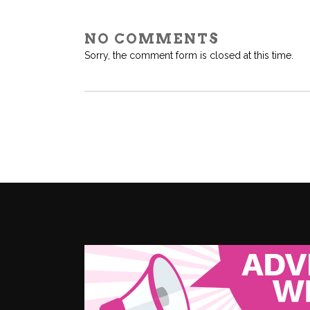
NO COMMENTS
Sorry, the comment form is closed at this time.