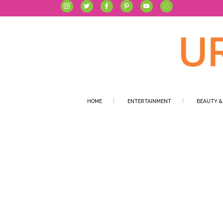
HOME
ENTERTAINMENT
BEAUTY &