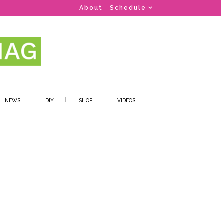
About
Schedule
NEWS
DIY
SHOP
VIDEOS