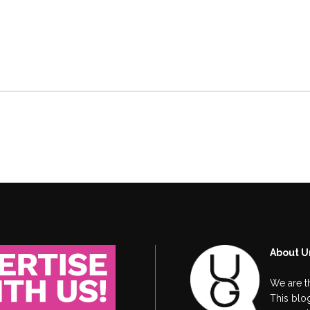
About U
We are t
This blog