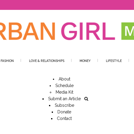
 FASHION
LOVE & RELATIONSHIPS
MONEY
LIFESTYLE
About
Schedule
Media Kit
Submit an Article
Subscribe
Donate
Contact