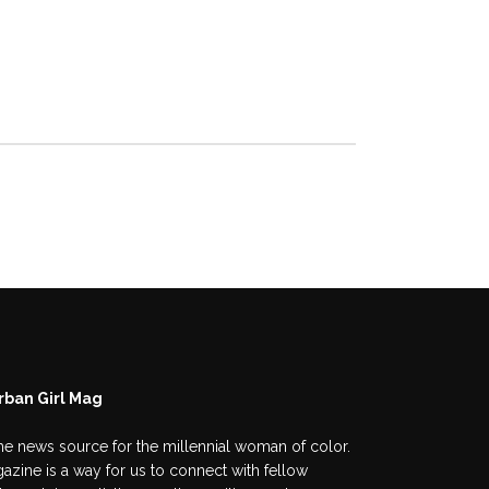
rban Girl Mag
he news source for the millennial woman of color.
azine is a way for us to connect with fellow