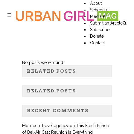
About
Schedule
Media Kit
Submit an Article
Subscribe
Donate
Contact
No posts were found.
RELATED POSTS
RELATED POSTS
RECENT COMMENTS
Morocco Travel agency
on
This Fresh Prince
of Bel-Air Cast Reunion is Everything