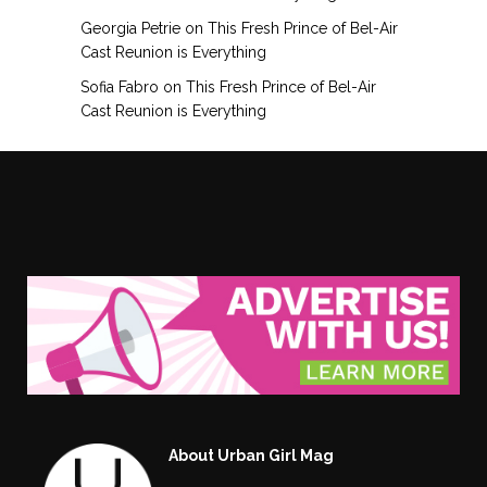
Georgia Petrie
on
This Fresh Prince of Bel-Air
Cast Reunion is Everything
Sofia Fabro
on
This Fresh Prince of Bel-Air
Cast Reunion is Everything
About Urban Girl Mag