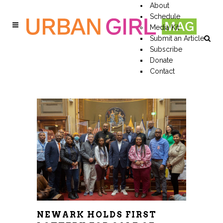
About
Schedule
Media Kit
Submit an Article
Subscribe
Donate
Contact
NEWARK HOLDS FIRST