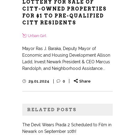
LOTTERY FOR SALE OF
CITY-OWNED PROPERTIES
FOR $1 TO PRE-QUALIFIED
CITY RESIDENTS
Urban Girl
Mayor Ras J. Baraka, Deputy Mayor of
Economic and Housing Development Allison
Ladd, Invest Newark President & CEO Marcus
Randolph, and Neighborhood Assistance...
29.01.2024
0
Share
RELATED POSTS
The Devil Wears Prada 2 Scheduled to Film in
Newark on September 10th!