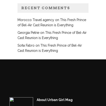
RECENT COMMENTS
Morocco Travel agency
on
This Fresh Prince
of Bel-Air Cast Reunion is Everything
Georgia Petrie
on
This Fresh Prince of Bel-Air
Cast Reunion is Everything
Sofia Fabro
on
This Fresh Prince of Bel-Air
Cast Reunion is Everything
About Urban Girl Mag