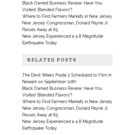
Black Owned Business Review: Have You
Visited ‘Blended Flavors’?
Where to Find Farmers Markets in New Jersey
New Jersey Congressman, Donald Payne Jr.
Passes Away at 65
New Jersey Experienced a 4.8 Magnitude
Earthquake Today
RELATED POSTS
The Devil Wears Prada 2 Scheduled to Film in
Newark on September 10th!
Black Owned Business Review: Have You
Visited ‘Blended Flavors’?
Where to Find Farmers Markets in New Jersey
New Jersey Congressman, Donald Payne Jr.
Passes Away at 65
New Jersey Experienced a 4.8 Magnitude
Earthquake Today