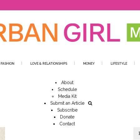
 FASHION
LOVE & RELATIONSHIPS
MONEY
LIFESTYLE
About
Schedule
Media Kit
Submit an Article
Subscribe
Donate
Contact