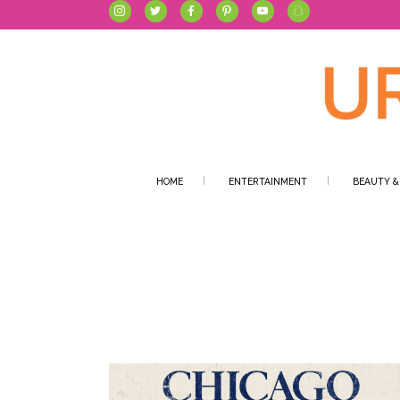
HOME
ENTERTAINMENT
BEAUTY &