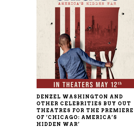
DENZEL WASHINGTON AND
OTHER CELEBRITIES BUY OUT
THEATRES FOR THE PREMIERE
OF ‘CHICAGO: AMERICA’S
HIDDEN WAR’