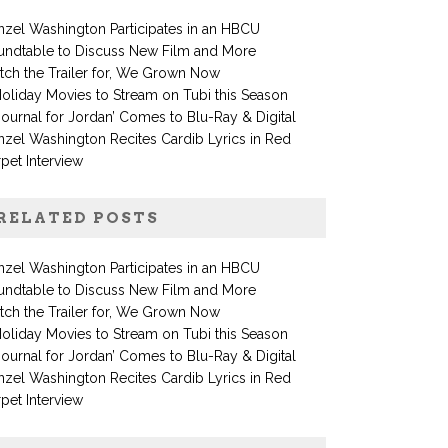
zel Washington Participates in an HBCU
undtable to Discuss New Film and More
ch the Trailer for, We Grown Now
oliday Movies to Stream on Tubi this Season
Journal for Jordan’ Comes to Blu-Ray & Digital
zel Washington Recites Cardib Lyrics in Red
pet Interview
RELATED POSTS
zel Washington Participates in an HBCU
undtable to Discuss New Film and More
ch the Trailer for, We Grown Now
oliday Movies to Stream on Tubi this Season
Journal for Jordan’ Comes to Blu-Ray & Digital
zel Washington Recites Cardib Lyrics in Red
pet Interview