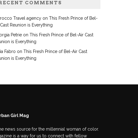
RECENT COMMENTS
rocco Travel agency
on
This Fresh Prince of Bel-
 Cast Reunion is Everything
rgia Petrie
on
This Fresh Prince of Bel-Air Cast
nion is Everything
ia Fabro
on
This Fresh Prince of Bel-Air Cast
nion is Everything
rban Girl Mag
he news source for the millennial woman of color.
azine is a way for us to connect with fellow