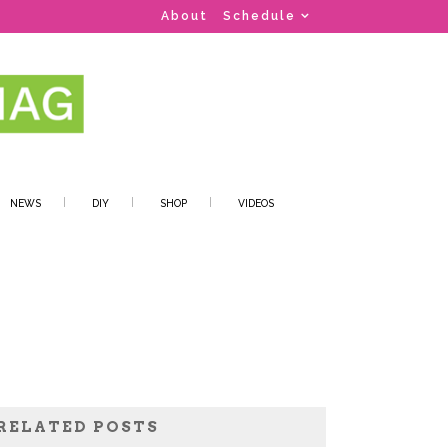
About
Schedule
NEWS
DIY
SHOP
VIDEOS
RELATED POSTS