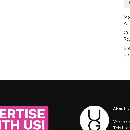
Mo
Air
Geo
Reu
Sof
Reu
About U
We are t
This blog