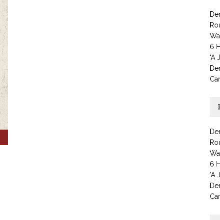
Den
Ro
Wat
6 H
‘A 
Den
Car
Den
Ro
Wat
6 H
‘A 
Den
Car