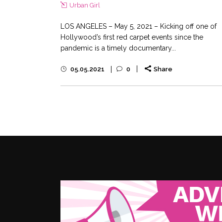
Urban Girl
LOS ANGELES – May 5, 2021 – Kicking off one of
Hollywood’s first red carpet events since the
pandemic is a timely documentary...
05.05.2021
0
Share