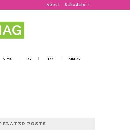
About
Schedule
NEWS
DIY
SHOP
VIDEOS
RELATED POSTS