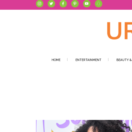
HOME
ENTERTAINMENT
BEAUTY &