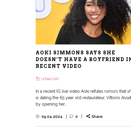
AOKI SIMMONS SAYS SHE
DOESN’T HAVE A BOYFRIEND I
RECENT VIDEO
Urban Girl
In a recent IG live video Aoki refutes rumors that s
is dating the 65 year old restaurateur, Vittorio Assa
by opening her...
09.04.2024
0
Share