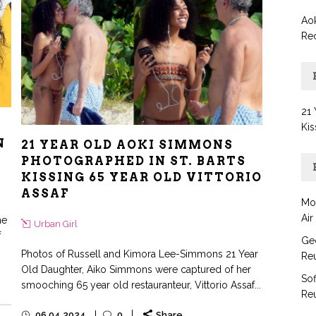
Aok
Re
21 
Kis
N
21 YEAR OLD AOKI SIMMONS
PHOTOGRAPHED IN ST. BARTS
KISSING 65 YEAR OLD VITTORIO
ASSAF
Mo
Air
he
Urban Girl
f
Geo
Photos of Russell and Kimora Lee-Simmons 21 Year
Reu
Old Daughter, Aiko Simmons were captured of her
Sof
smooching 65 year old restauranteur, Vittorio Assaf...
Reu
06.04.2024
0
Share