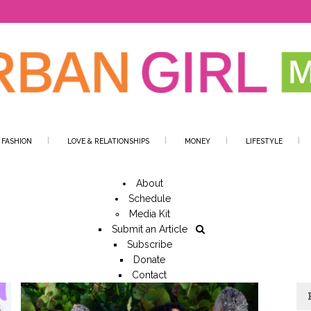
 FASHION
LOVE & RELATIONSHIPS
MONEY
LIFESTYLE
About
Schedule
Media Kit
Submit an Article
Subscribe
Donate
Contact