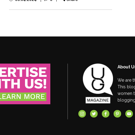
About U
We are t
This blog
women thr
blogging