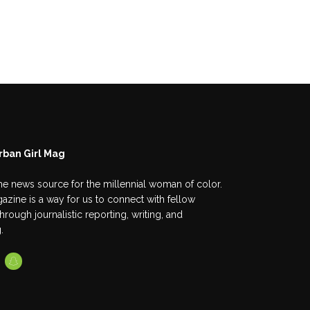
rban Girl Mag
he news source for the millennial woman of color.
azine is a way for us to connect with fellow
ough journalistic reporting, writing, and
.