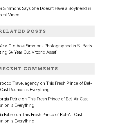
i Simmons Says She Doesn’t Have a Boyfriend in
cent Video
RELATED POSTS
Year Old Aoki Simmons Photographed in St. Barts
sing 65 Year Old Vittorio Assaf
RECENT COMMENTS
rocco Travel agency
on
This Fresh Prince of Bel-
 Cast Reunion is Everything
rgia Petrie
on
This Fresh Prince of Bel-Air Cast
nion is Everything
ia Fabro
on
This Fresh Prince of Bel-Air Cast
nion is Everything