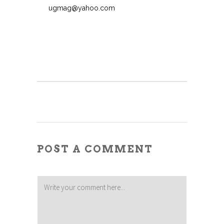
ugmag@yahoo.com
POST A COMMENT