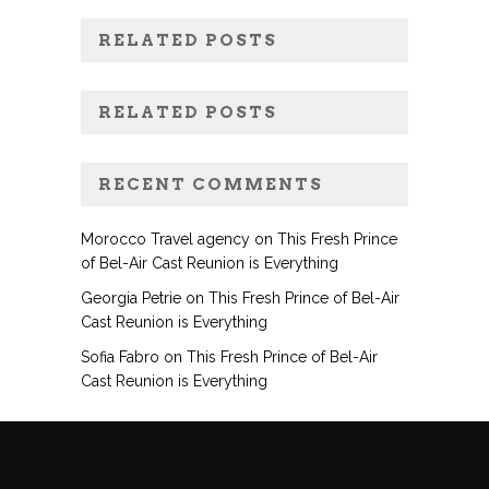
RELATED POSTS
RELATED POSTS
RECENT COMMENTS
Morocco Travel agency
on
This Fresh Prince
of Bel-Air Cast Reunion is Everything
Georgia Petrie
on
This Fresh Prince of Bel-Air
Cast Reunion is Everything
Sofia Fabro
on
This Fresh Prince of Bel-Air
Cast Reunion is Everything