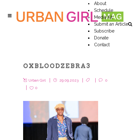
About
Schedule
Media Kit
Submit an Article
Subscribe
Donate
Contact
OXBLOODZEBRA3
Urban Girl
29.09.2023
0
0