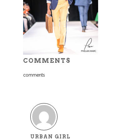
COMMENTS
comments
URBAN GIRL