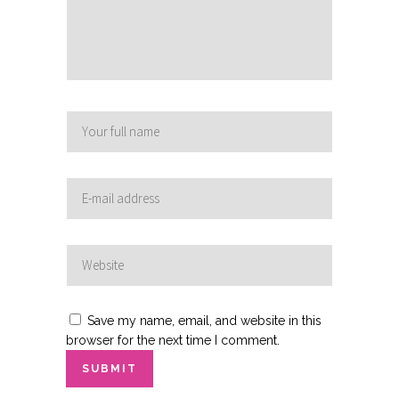
Save my name, email, and website in this
browser for the next time I comment.