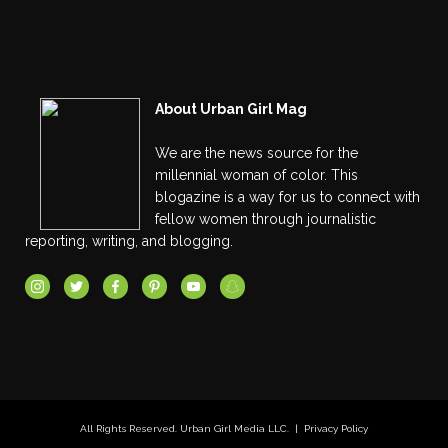
About Urban Girl Mag
We are the news source for the
millennial woman of color. This
blogazine is a way for us to connect with
fellow women through journalistic
reporting, writing, and blogging.
All Rights Reserved. Urban Girl Media LLC. |
Privacy Policy