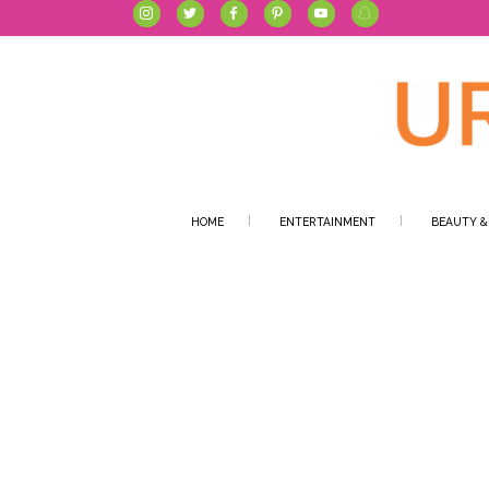
HOME
ENTERTAINMENT
BEAUTY &