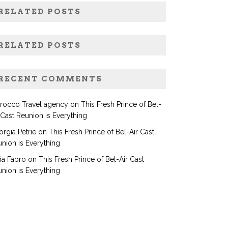
RELATED POSTS
RELATED POSTS
RECENT COMMENTS
rocco Travel agency
on
This Fresh Prince of Bel-
 Cast Reunion is Everything
rgia Petrie
on
This Fresh Prince of Bel-Air Cast
nion is Everything
ia Fabro
on
This Fresh Prince of Bel-Air Cast
nion is Everything