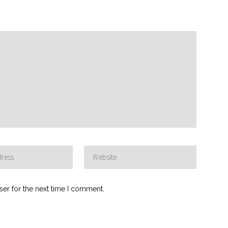
ser for the next time I comment.