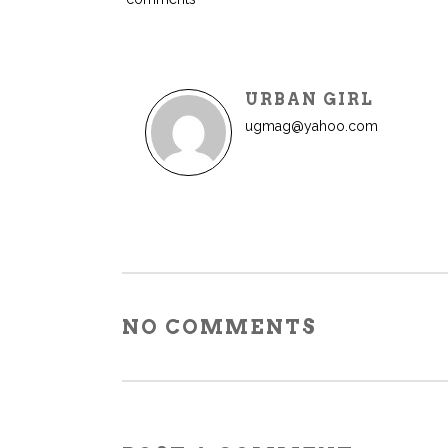
URBAN GIRL
ugmag@yahoo.com
NO COMMENTS