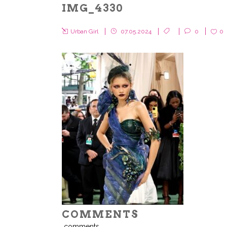
IMG_4330
Urban Girl
07.05.2024
0
0
COMMENTS
comments