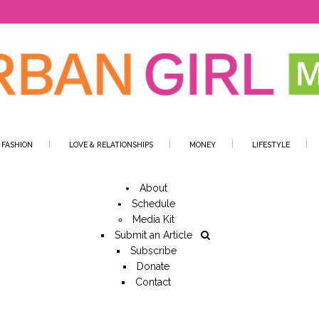
 FASHION
LOVE & RELATIONSHIPS
MONEY
LIFESTYLE
About
Schedule
Media Kit
Submit an Article
Subscribe
Donate
Contact