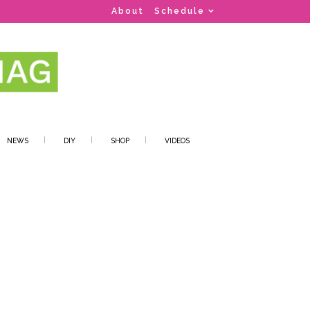
About
Schedule
NEWS
DIY
SHOP
VIDEOS