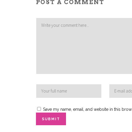
POST A COMMENT
Save my name, email, and website in this brow