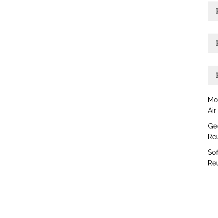
Mo
Air
Geo
Reu
Sof
Reu