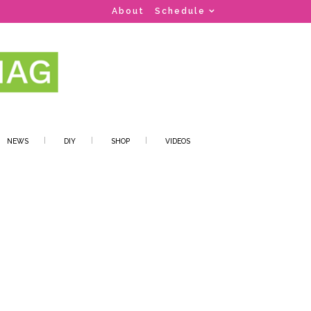
About
Schedule
NEWS
DIY
SHOP
VIDEOS