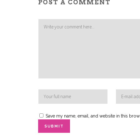
POST A COMMENT
Save my name, email, and website in this brow