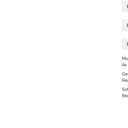
Mo
Air
Geo
Reu
Sof
Reu