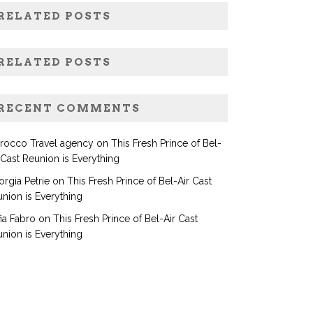
RELATED POSTS
RELATED POSTS
RECENT COMMENTS
rocco Travel agency
on
This Fresh Prince of Bel-
 Cast Reunion is Everything
rgia Petrie
on
This Fresh Prince of Bel-Air Cast
nion is Everything
ia Fabro
on
This Fresh Prince of Bel-Air Cast
nion is Everything