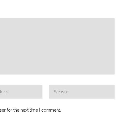
ser for the next time I comment.