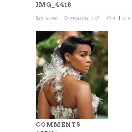
IMG_4418
Urban Girl
07.05.2024
0
0
COMMENTS
comments