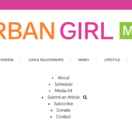
 FASHION
LOVE & RELATIONSHIPS
MONEY
LIFESTYLE
About
Schedule
Media Kit
Submit an Article
Subscribe
Donate
Contact