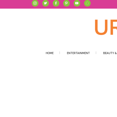
HOME
ENTERTAINMENT
BEAUTY &