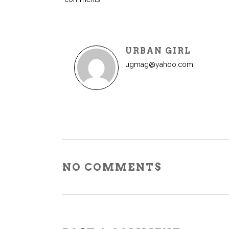
URBAN GIRL
ugmag@yahoo.com
NO COMMENTS