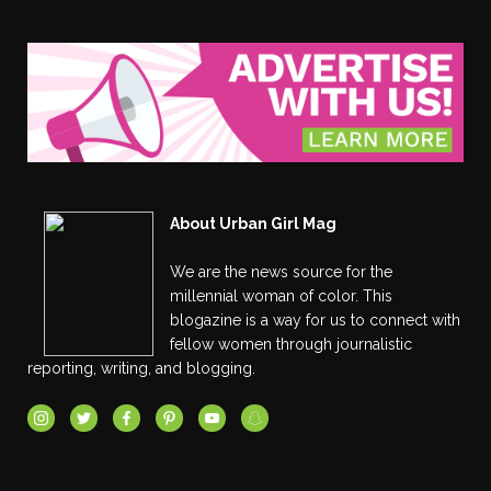
About Urban Girl Mag
We are the news source for the
millennial woman of color. This
blogazine is a way for us to connect with
fellow women through journalistic
reporting, writing, and blogging.