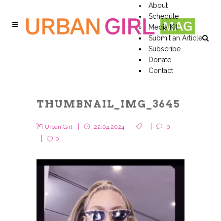
About
Schedule
Media Kit
Submit an Article
Subscribe
Donate
Contact
THUMBNAIL_IMG_3645
Urban Girl
22.04.2024
0
0