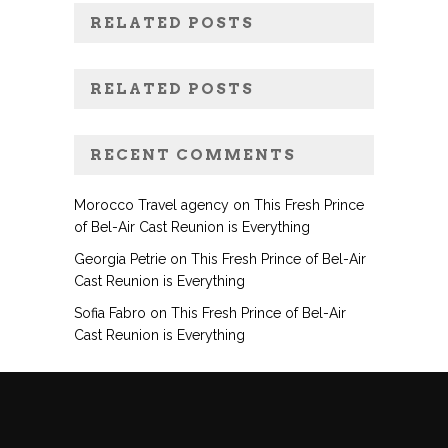
RELATED POSTS
RELATED POSTS
RECENT COMMENTS
Morocco Travel agency
on
This Fresh Prince
of Bel-Air Cast Reunion is Everything
Georgia Petrie
on
This Fresh Prince of Bel-Air
Cast Reunion is Everything
Sofia Fabro
on
This Fresh Prince of Bel-Air
Cast Reunion is Everything