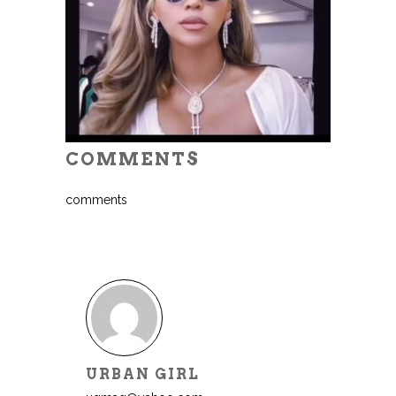
COMMENTS
comments
URBAN GIRL