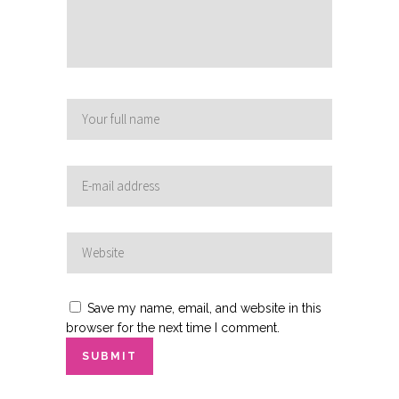
Save my name, email, and website in this
browser for the next time I comment.