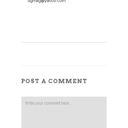
ugmag@yahoo.com
POST A COMMENT