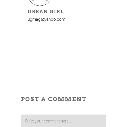
URBAN GIRL
ugmag@yahoo.com
POST A COMMENT