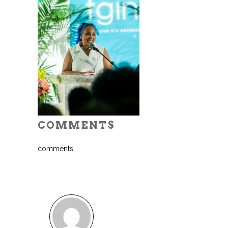
COMMENTS
comments