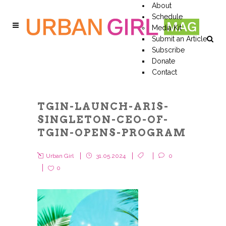
About
Schedule
Media Kit
Submit an Article
Subscribe
Donate
Contact
TGIN-LAUNCH-ARIS-
SINGLETON-CEO-OF-
TGIN-OPENS-PROGRAM
Urban Girl
31.05.2024
0
0