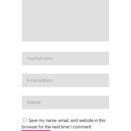
Save my name, email, and website in this
browser for the next time I comment.