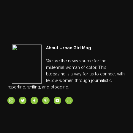
About Urban Girl Mag
We are the news source for the
millennial woman of color. This
blogazine is a way for us to connect with
fellow women through journalistic
reporting, writing, and blogging.