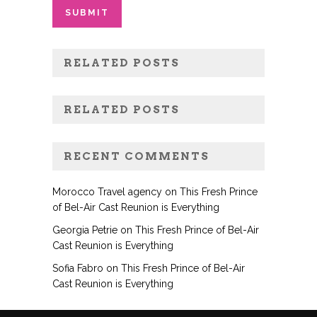
RELATED POSTS
RELATED POSTS
RECENT COMMENTS
Morocco Travel agency
on
This Fresh Prince
of Bel-Air Cast Reunion is Everything
Georgia Petrie
on
This Fresh Prince of Bel-Air
Cast Reunion is Everything
Sofia Fabro
on
This Fresh Prince of Bel-Air
Cast Reunion is Everything