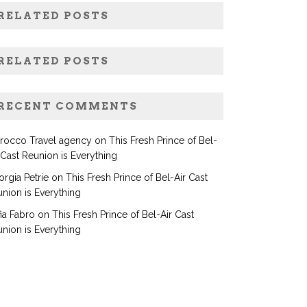
RELATED POSTS
RELATED POSTS
RECENT COMMENTS
rocco Travel agency
on
This Fresh Prince of Bel-
 Cast Reunion is Everything
rgia Petrie
on
This Fresh Prince of Bel-Air Cast
nion is Everything
ia Fabro
on
This Fresh Prince of Bel-Air Cast
nion is Everything