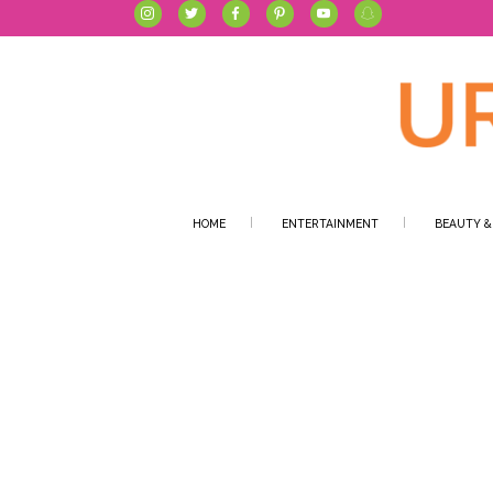
HOME
ENTERTAINMENT
BEAUTY &