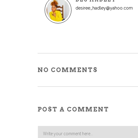
desiree_hadley@yahoo.com
NO COMMENTS
POST A COMMENT