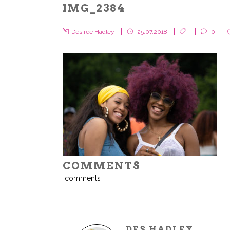
IMG_2384
Desiree Hadley
25.07.2018
0
COMMENTS
comments
DES HADLEY