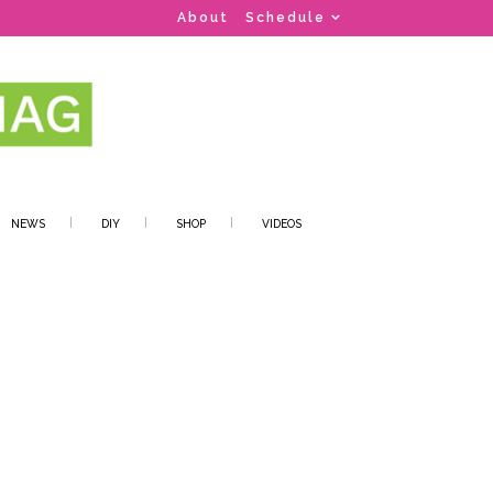
About
Schedule
NEWS
DIY
SHOP
VIDEOS