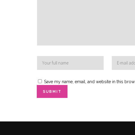
Save my name, email, and website in this brow