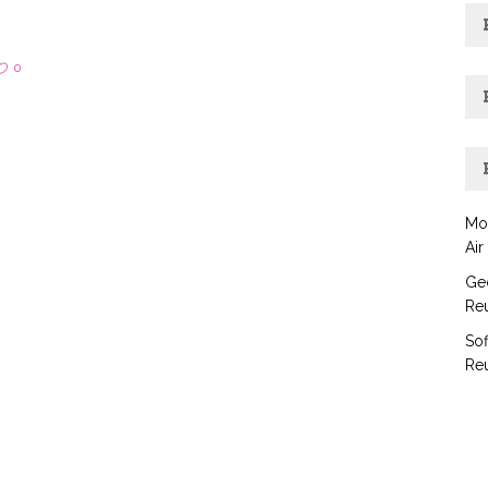
0
Mo
Air
Geo
Reu
Sof
Reu