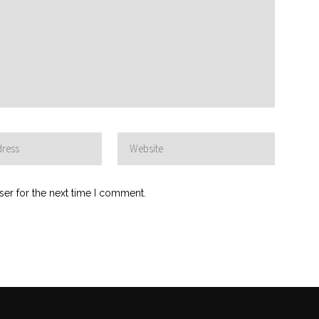
ser for the next time I comment.