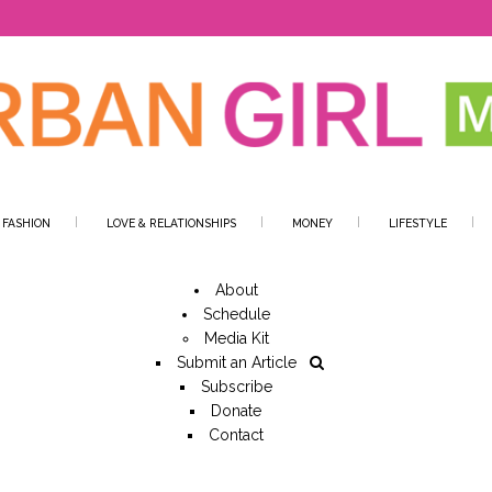
 FASHION
LOVE & RELATIONSHIPS
MONEY
LIFESTYLE
About
Schedule
Media Kit
Submit an Article
Subscribe
Donate
Contact