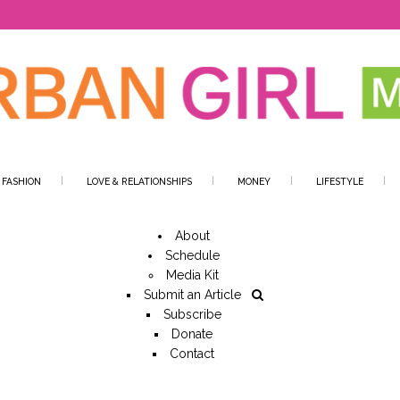
 FASHION
LOVE & RELATIONSHIPS
MONEY
LIFESTYLE
About
Schedule
Media Kit
Submit an Article
Subscribe
Donate
Contact