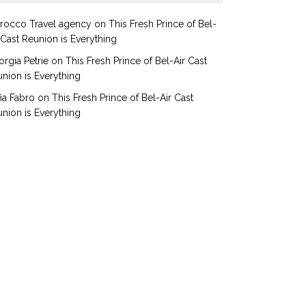
rocco Travel agency
on
This Fresh Prince of Bel-
 Cast Reunion is Everything
rgia Petrie
on
This Fresh Prince of Bel-Air Cast
nion is Everything
ia Fabro
on
This Fresh Prince of Bel-Air Cast
nion is Everything