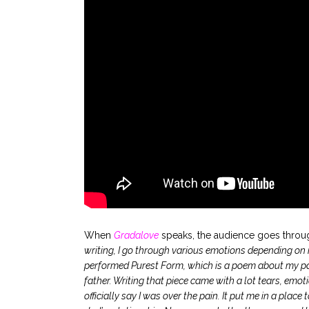
.
When
Gradalove
speaks, the audience goes throug
writing, I go through various emotions depending on m
performed Purest Form, which is a poem about my pare
father. Writing that piece came with a lot tears, emotion
officially say I was over the pain. It put me in a pla