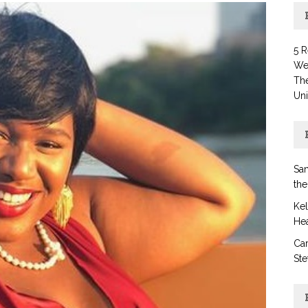
5 
Wel
Th
Uni
San
the
Ke
Hea
Car
Ste