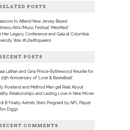
RELATED POSTS
Reasons to Attend New Jersey Based
lness/Arts/Music Festival ‘Meshfest’
e Her Legacy Conference and Gala at Columbia
versity Was #Litwithqueens
RECENT POSTS
aa Lathan and Gina Prince-Bythewood Reunite for
 25th Anniversary of ‘Love & Basketball’
lly Rowland and Method Man get Real About
lthy Relationships and Lasting Love in New Movie
di B Finally Admits She’s Pregnant by NFL Player
fon Diggs
RECENT COMMENTS