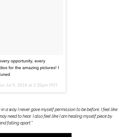
Email Address
Secure and Spam free...
every opportunity, every
ios for the amazing pictures! I
Tuned
 on
Jul 9, 2018 at 2:35pm PDT
e in a way I never gave myself permission to be before. I feel like
y need to hear. I also feel like I am healing myself piece by
nd falling apart.”