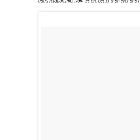
dad’s relationship. Now we are better than ever and I l
.