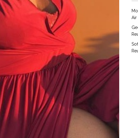
Mo
Air
Geo
Reu
Sof
Reu