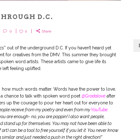
THROUGH D.C.
0
0
Share
ics
” out of the underground D.C. If you haven’t heard yet
ent for creatives from the DMV. This summer they brought
spoken word artists. These artists came to give life its
eft feeling uplifted.
f how much words matter. Words have the power to love,
a chance to talk with spoken word poet
@Gradalove
after
ers up the courage to pour her heart out for everyone to
eople receive from my poetry and even from my
YouTube
you are enough- no, you are poppin! I also want people,
d stand up for themselves. You may not have been able to
 art) can be a tool to free yourself if you let it. You never know
similar and just needed a push in the right direction!”