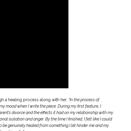
h a healing process along with her.
“In the process of
y mood when I write the piece. During my first feature, I
nt’s divorce and the effects it had on my relationship with my
al isolation and anger. By the time I finished, I felt like I could
ce to be genuinely healed from something I let hinder me and my