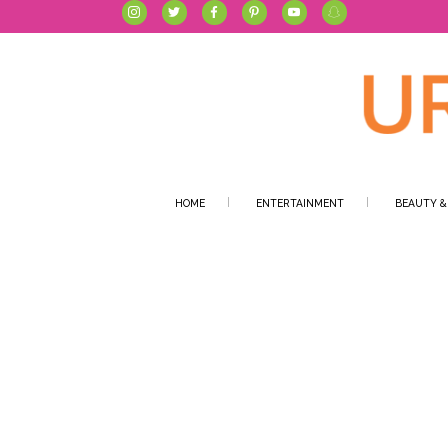
HOME
ENTERTAINMENT
BEAUTY &