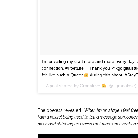
I’m unveiling my craft more and more every day, 
connection. #PoetLife ⠀ Thank you @kgdigitalstud
felt like such a Queen
during this shoot! #Stay
A post shared by
Gradalove
(@_gradalove)
.
The poetess revealed,
“When I’m on stage, I feel fre
I am a vessel being used to tell a message someone ma
piece and stitching up pieces that were once broken a
.