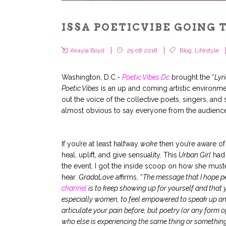
ISSA POETICVIBE GOING 
Akayla Boyd
29.08.2018
Blog
,
Lifestyle
Washington, D.C.-
Poetic Vibes Dc
brought the “
Lyr
Poetic Vibes
is an up and coming artistic environm
out the voice of the collective poets, singers, and 
almost obvious to say everyone from the audience l
.
.
If you’re at least halfway
woke
then you’re aware o
heal, uplift, and give sensuality. This
Urban Girl
had 
the event. I got the inside scoop on how she must
hear.
GradaLove
affirms, “
The message that I hope p
channel
is to keep showing up for yourself and that 
especially women, to feel empowered to speak up an
articulate your pain before, but poetry (or any form of
who else is experiencing the same thing or something 