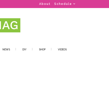
About
Schedule
NEWS
DIY
SHOP
VIDEOS