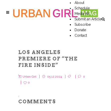
About
Schedule
Media Kit
Submit an Article
Subscribe
Donate
Contact
LOS ANGELES
PREMIERE OF “THE
FIRE INSIDE”
Urban Girl
05.12.2024
0
0
COMMENTS