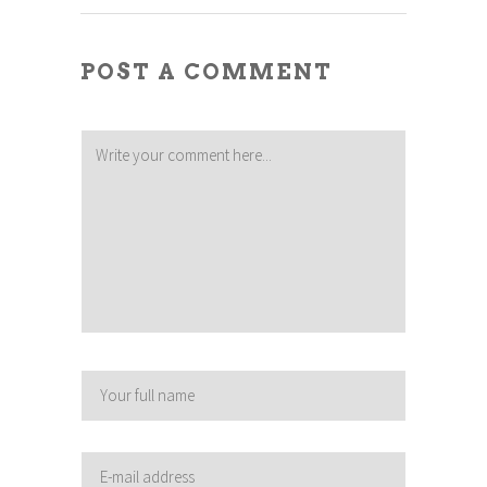
POST A COMMENT