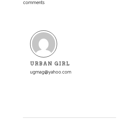
comments
URBAN GIRL
ugmag@yahoo.com