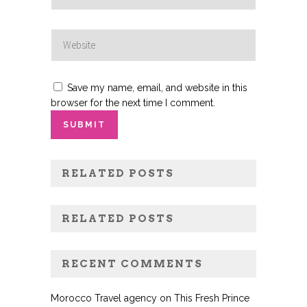
Save my name, email, and website in this
browser for the next time I comment.
RELATED POSTS
RELATED POSTS
RECENT COMMENTS
Morocco Travel agency
on
This Fresh Prince