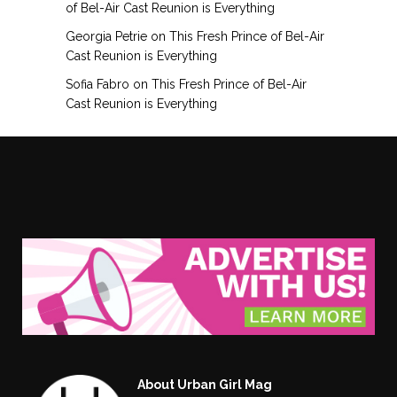
of Bel-Air Cast Reunion is Everything
Georgia Petrie
on
This Fresh Prince of Bel-Air
Cast Reunion is Everything
Sofia Fabro
on
This Fresh Prince of Bel-Air
Cast Reunion is Everything
About Urban Girl Mag