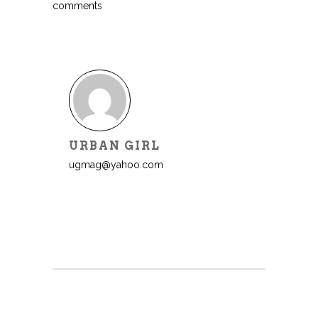
comments
URBAN GIRL
ugmag@yahoo.com