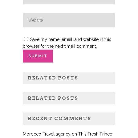
Save my name, email, and website in this
browser for the next time I comment.
RELATED POSTS
RELATED POSTS
RECENT COMMENTS
Morocco Travel agency
on
This Fresh Prince