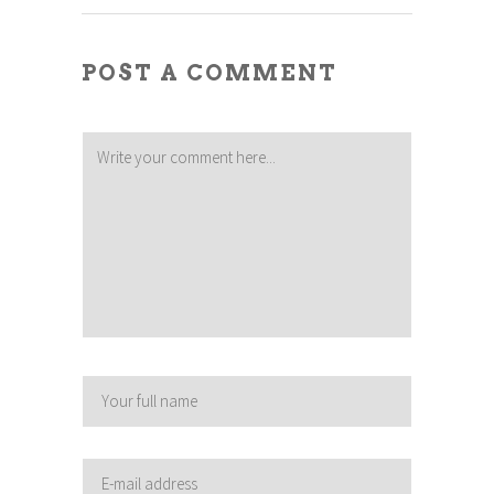
POST A COMMENT