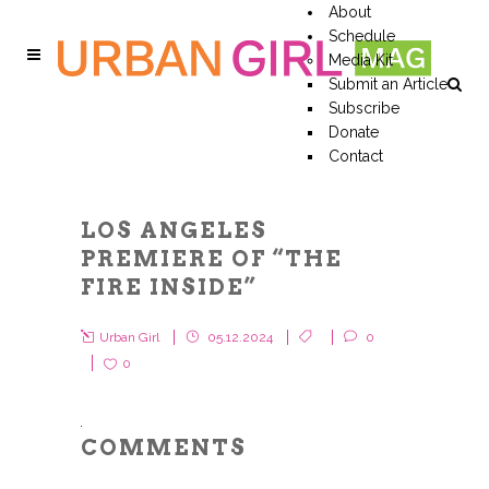
About
Schedule
Media Kit
Submit an Article
Subscribe
Donate
Contact
LOS ANGELES
PREMIERE OF “THE
FIRE INSIDE”
Urban Girl
05.12.2024
0
0
COMMENTS