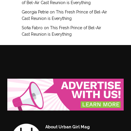
of Bel-Air Cast Reunion is Everything
Georgia Petrie
on
This Fresh Prince of Bel-Air
Cast Reunion is Everything
Sofia Fabro
on
This Fresh Prince of Bel-Air
Cast Reunion is Everything
About Urban Girl Mag