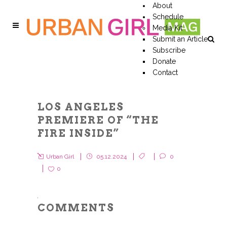
About
Schedule
Media Kit
Submit an Article
Subscribe
Donate
Contact
LOS ANGELES
PREMIERE OF “THE
FIRE INSIDE”
Urban Girl
05.12.2024
0
0
COMMENTS