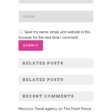
Save my name, email, and website in this
browser for the next time I comment.
RELATED POSTS
RELATED POSTS
RECENT COMMENTS
Morocco Travel agency
on
This Fresh Prince