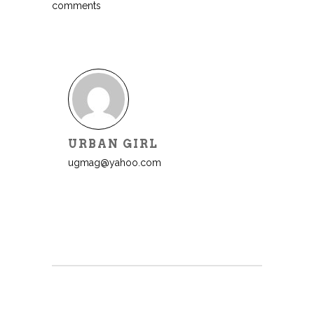
comments
URBAN GIRL
ugmag@yahoo.com