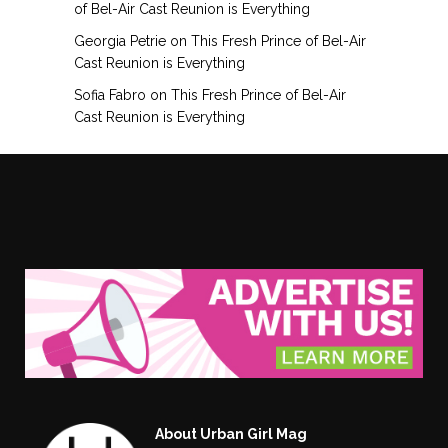
of Bel-Air Cast Reunion is Everything
Georgia Petrie
on
This Fresh Prince of Bel-Air
Cast Reunion is Everything
Sofia Fabro
on
This Fresh Prince of Bel-Air
Cast Reunion is Everything
About Urban Girl Mag