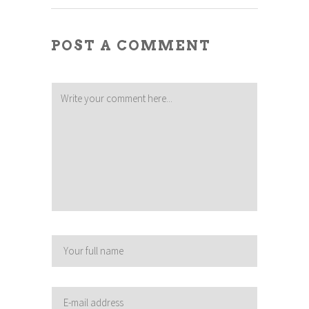
POST A COMMENT