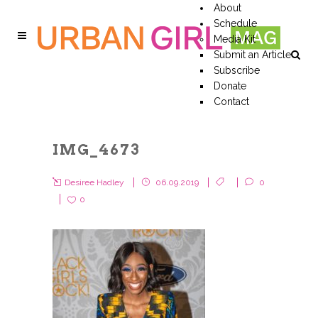
About
Schedule
Media Kit
Submit an Article
Subscribe
Donate
Contact
IMG_4673
Desiree Hadley
06.09.2019
0
0