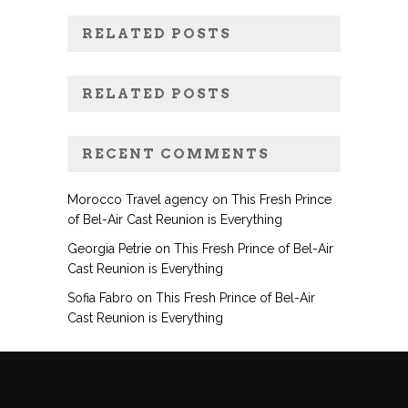
RELATED POSTS
RELATED POSTS
RECENT COMMENTS
Morocco Travel agency
on
This Fresh Prince
of Bel-Air Cast Reunion is Everything
Georgia Petrie
on
This Fresh Prince of Bel-Air
Cast Reunion is Everything
Sofia Fabro
on
This Fresh Prince of Bel-Air
Cast Reunion is Everything