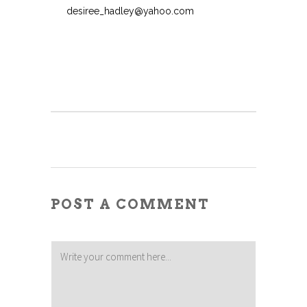
desiree_hadley@yahoo.com
POST A COMMENT