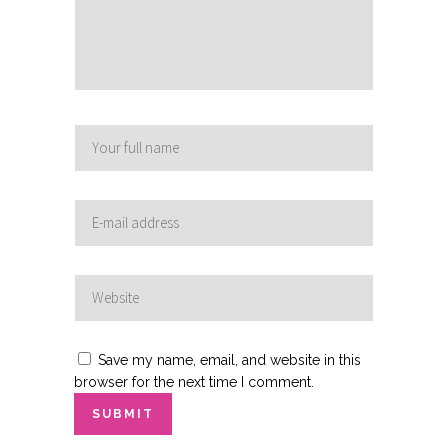
Save my name, email, and website in this
browser for the next time I comment.