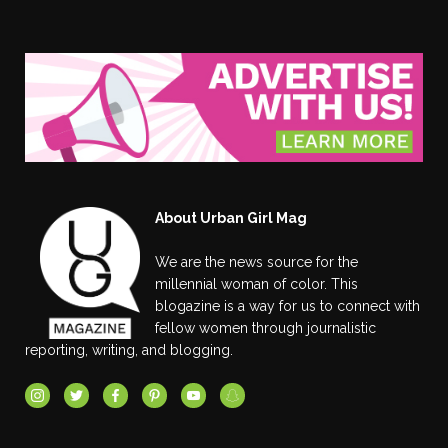
About Urban Girl Mag
We are the news source for the
millennial woman of color. This
blogazine is a way for us to connect with
fellow women through journalistic
reporting, writing, and blogging.