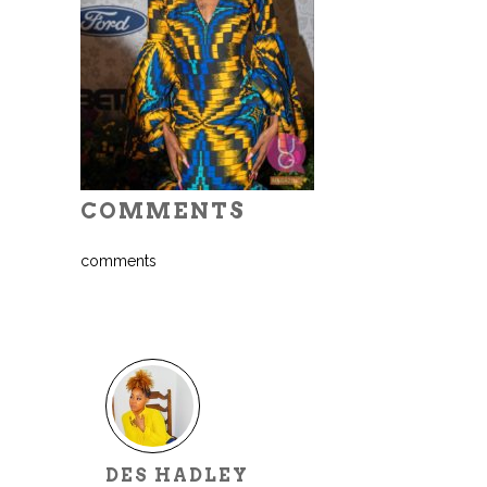
COMMENTS
comments
DES HADLEY