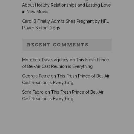
About Healthy Relationships and Lasting Love
in New Movie
Cardi B Finally Admits She’s Pregnant by NFL
Player Stefon Diggs
RECENT COMMENTS
Morocco Travel agency
on
This Fresh Prince
of Bel-Air Cast Reunion is Everything
Georgia Petrie
on
This Fresh Prince of Bel-Air
Cast Reunion is Everything
Sofia Fabro
on
This Fresh Prince of Bel-Air
Cast Reunion is Everything