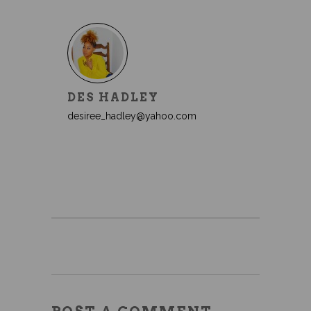
DES HADLEY
desiree_hadley@yahoo.com