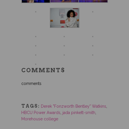
COMMENTS
comments
TAGS:
Derek "Fonzworth Bentley" Watkins
,
HBCU Power Awards
,
jada pinkett-smith
,
Morehouse college