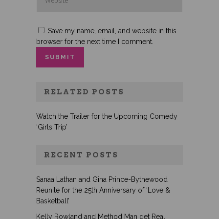
Save my name, email, and website in this
browser for the next time I comment.
RELATED POSTS
Watch the Trailer for the Upcoming Comedy
‘Girls Trip’
RECENT POSTS
Sanaa Lathan and Gina Prince-Bythewood
Reunite for the 25th Anniversary of ‘Love &
Basketball’
Kelly Rowland and Method Man get Real