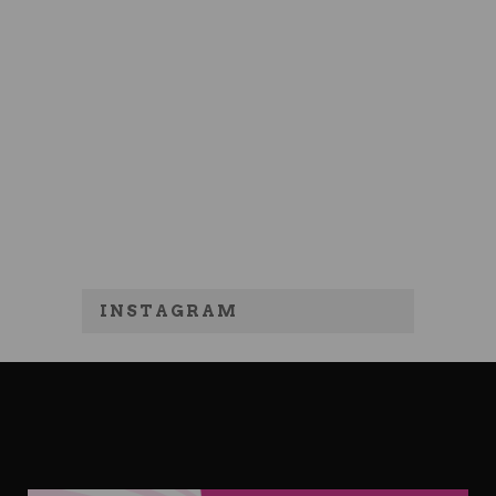
INSTAGRAM