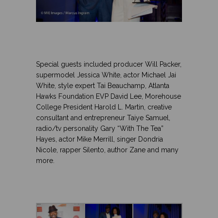
.
.
.
Special guests included producer Will Packer,
supermodel Jessica White, actor Michael Jai
White, style expert Tai Beauchamp, Atlanta
Hawks Foundation EVP David Lee, Morehouse
College President Harold L. Martin, creative
consultant and entrepreneur Taiye Samuel,
radio/tv personality Gary “With The Tea”
Hayes
, actor Mike Merrill, singer
Dondria
GET THE LATEST FROM URBAN GIRL
Nicole, rapper Silento, author Zane
and many
MAG
more.
Get the latest in news, fashion, and
.
entertainment.
.
.
Name
Email Address