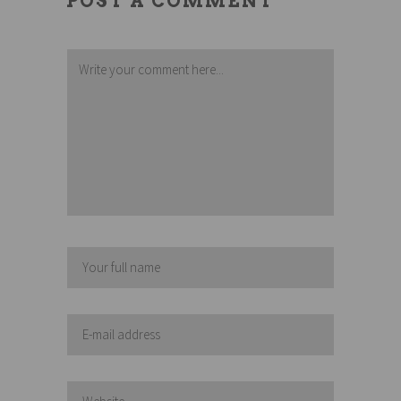
POST A COMMENT