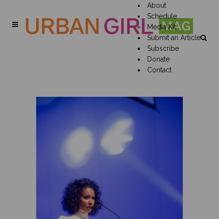
About
Schedule
Media Kit
Submit an Article
Subscribe
Donate
Contact