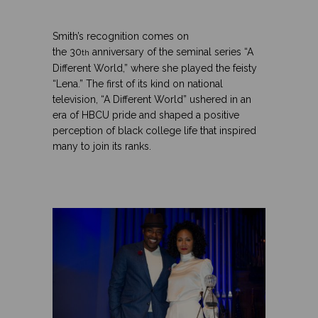
.
.
Smith’s recognition comes on
the 30
anniversary of the seminal series “A
th
Different World,” where she played the feisty
“Lena.” The first of its kind on national
television, “A Different World” ushered in an
era of HBCU pride and shaped a positive
perception of black college life that inspired
many to join its ranks.
.
.
.