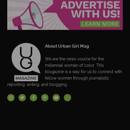
About Urban Girl Mag
We are the news source for the
millennial woman of color. This
blogazine is a way for us to connect with
fellow women through journalistic
reporting, writing, and blogging.