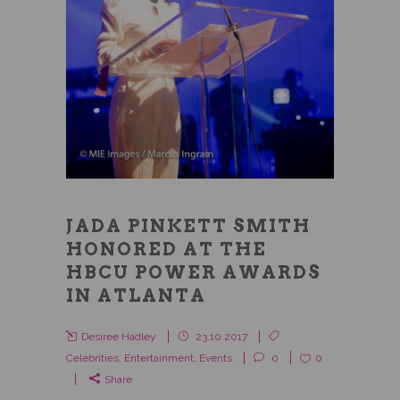
JADA PINKETT SMITH
HONORED AT THE
HBCU POWER AWARDS
IN ATLANTA
Desiree Hadley
23.10.2017
Celebrities
,
Entertainment
,
Events
0
0
Share