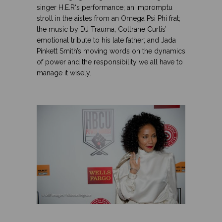
singer
H.E.R
‘s performance; an impromptu
stroll in the aisles from an Omega Psi Phi frat;
the music by
DJ Trauma; Coltrane Curtis’
emotional tribute to his late father; and Jada
Pinkett Smith’s moving words on the dynamics
of power and the responsibility we all have to
manage it wisely.
.
.
.