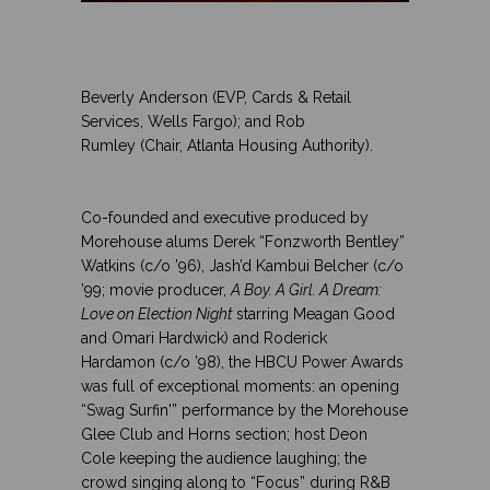
..
.
..
Beverly Anderson (EVP, Cards & Retail
Services, Wells Fargo); and Rob
Rumley
(Chair, Atlanta Housing Authority).
.
.
Co-founded and executive produced by
Morehouse alums
Derek “Fonzworth Bentley”
Watkins (c/o ’96), Jash’d Kambui Belcher (c/o
’99; movie producer,
A Boy. A Girl. A Dream:
Love on Election Night
starring Meagan Good
and Omari Hardwick
) and Roderick
Hardamon
(c/o ’98), the HBCU Power Awards
was full of exceptional moments: an opening
“Swag Surfin'” performance by the
Morehouse
Glee Club and Horns section; host Deon
Cole
keeping the audience laughing; the
crowd singing along to “Focus” during R&B