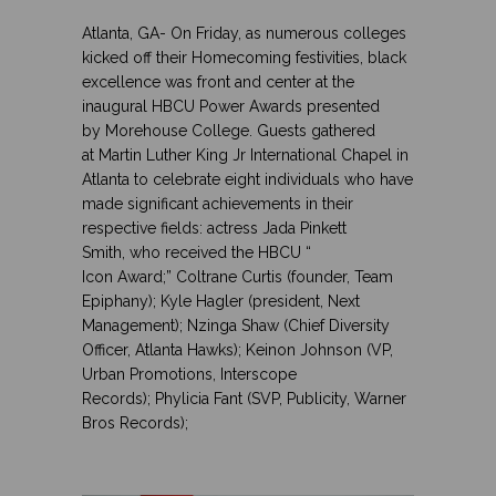
Atlanta, GA- On Friday, as numerous colleges
kicked off their Homecoming festivities, black
excellence was front and center at the
inaugural HBCU Power Awards
presented
by
Morehouse College
. Guests gathered
at
Martin Luther King Jr International Chapel
in
Atlanta to celebrate eight individuals who have
made significant achievements in their
respective fields: actress
Jada Pinkett
Smith, who received the HBCU “
Icon Award;” Coltrane Curtis
(founder, Team
Epiphany);
Kyle Hagler
(president, Next
Management);
Nzinga Shaw (Chief Diversity
Officer, Atlanta Hawks); Keinon Johnson
(VP,
Urban Promotions, Interscope
Records);
Phylicia Fant
(SVP, Publicity, Warner
Bros Records);
.
..