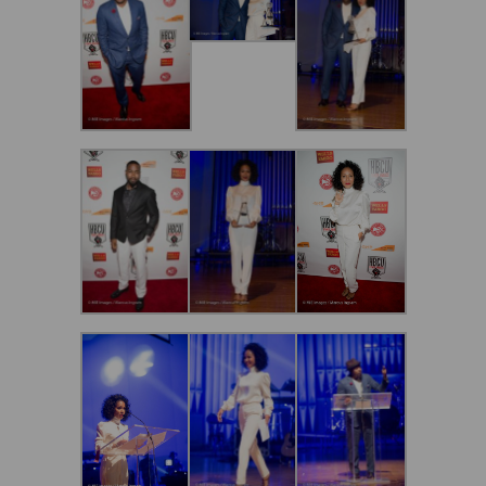
Secure and Spam free...