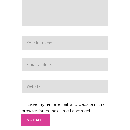
Save my name, email, and website in this
browser for the next time I comment.