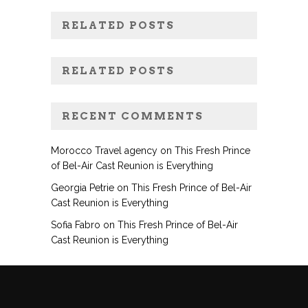
RELATED POSTS
RELATED POSTS
RECENT COMMENTS
Morocco Travel agency
on
This Fresh Prince
of Bel-Air Cast Reunion is Everything
Georgia Petrie
on
This Fresh Prince of Bel-Air
Cast Reunion is Everything
Sofia Fabro
on
This Fresh Prince of Bel-Air
Cast Reunion is Everything