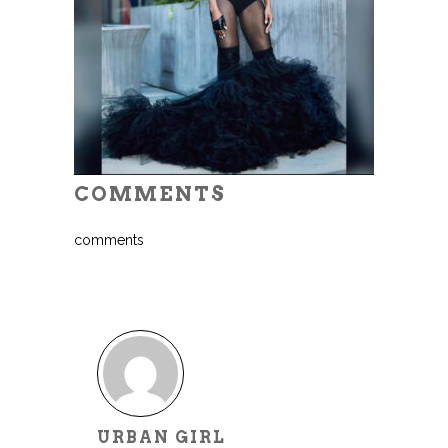
COMMENTS
comments
URBAN GIRL