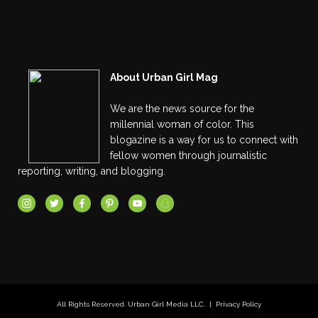
About Urban Girl Mag
We are the news source for the
millennial woman of color. This
blogazine is a way for us to connect with
fellow women through journalistic
reporting, writing, and blogging.
All Rights Reserved. Urban Girl Media LLC. |
Privacy Policy