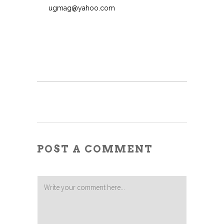
ugmag@yahoo.com
POST A COMMENT