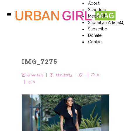
About
Schedule
Media Kit
Submit an Article
Subscribe
Donate
Contact
IMG_7275
Urban Girl
27.11.2023
0
0