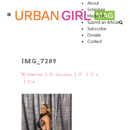
About
Schedule
Media Kit
Submit an Article
Subscribe
Donate
Contact
IMG_7289
Urban Girl
27.11.2023
0
0