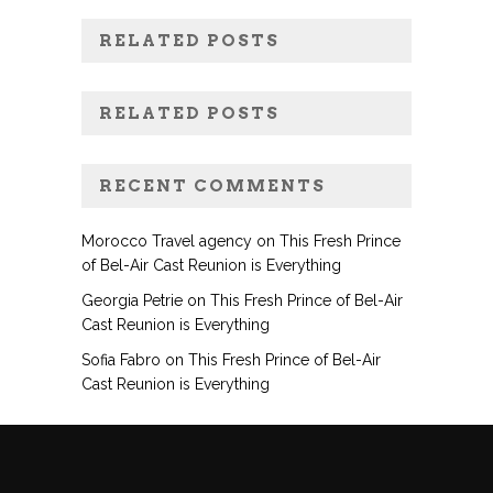
RELATED POSTS
RELATED POSTS
RECENT COMMENTS
Morocco Travel agency
on
This Fresh Prince
of Bel-Air Cast Reunion is Everything
Georgia Petrie
on
This Fresh Prince of Bel-Air
Cast Reunion is Everything
Sofia Fabro
on
This Fresh Prince of Bel-Air
Cast Reunion is Everything