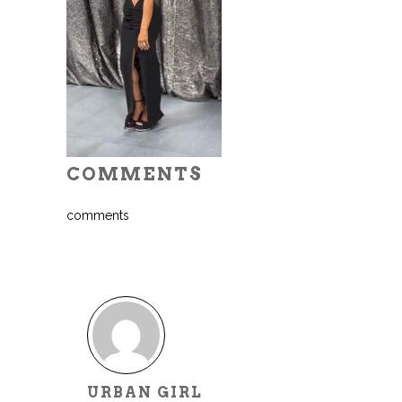
COMMENTS
comments
URBAN GIRL