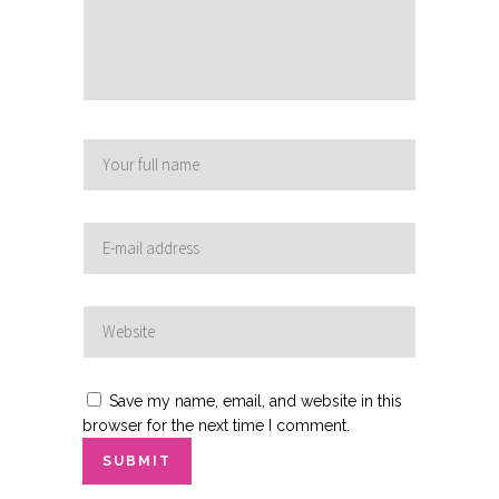
Save my name, email, and website in this
browser for the next time I comment.