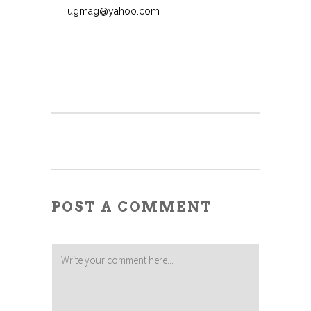
ugmag@yahoo.com
POST A COMMENT