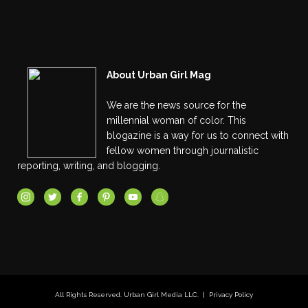
About Urban Girl Mag
We are the news source for the
millennial woman of color. This
blogazine is a way for us to connect with
fellow women through journalistic
reporting, writing, and blogging.
All Rights Reserved. Urban Girl Media LLC. |
Privacy Policy