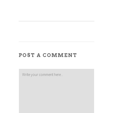
POST A COMMENT