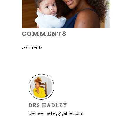
COMMENTS
comments
DES HADLEY
desiree_hadley@yahoo.com