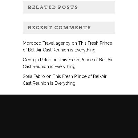
RELATED POSTS
RECENT COMMENTS
Morocco Travel agency
on
This Fresh Prince
of Bel-Air Cast Reunion is Everything
Georgia Petrie
on
This Fresh Prince of Bel-Air
Cast Reunion is Everything
Sofia Fabro
on
This Fresh Prince of Bel-Air
Cast Reunion is Everything