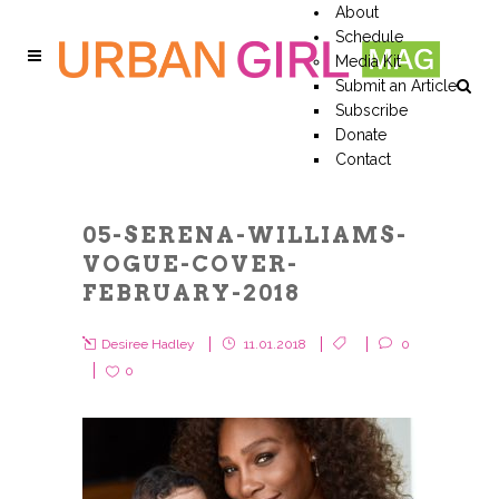
About
Schedule
Media Kit
Submit an Article
Subscribe
Donate
Contact
05-SERENA-WILLIAMS-
VOGUE-COVER-
FEBRUARY-2018
Desiree Hadley
11.01.2018
0
0