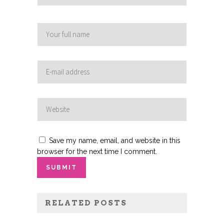
Save my name, email, and website in this
browser for the next time I comment.
RELATED POSTS