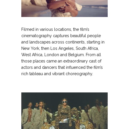
.
Filmed in various locations, the film’s
cinematography captures beautiful people
and landscapes across continents, starting in
New York, then Los Angeles, South Africa,
West Africa, London and Belgium. From all
those places came an extraordinary cast of
actors and dancers that influenced the film’s
rich tableau and vibrant choreography.
.