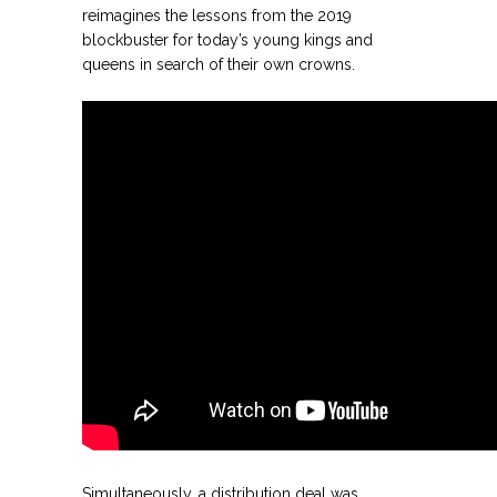
reimagines the lessons from the 2019
blockbuster for today’s young kings and
queens in search of their own crowns.
.
.
Simultaneously, a distribution deal was