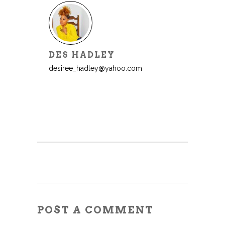
DES HADLEY
desiree_hadley@yahoo.com
POST A COMMENT