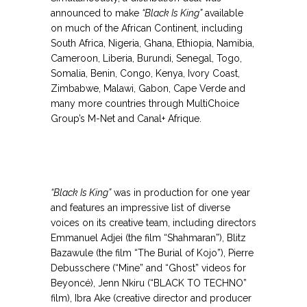
announced to make
“Black Is King”
available
on much of the African Continent, including
South Africa, Nigeria, Ghana, Ethiopia, Namibia,
Cameroon, Liberia, Burundi, Senegal, Togo,
Somalia, Benin, Congo, Kenya, Ivory Coast,
Zimbabwe, Malawi, Gabon, Cape Verde and
many more countries through MultiChoice
Group’s M-Net and Canal+ Afrique.
.
.
“Black Is King”
was in production for one year
and features an impressive list of diverse
voices on its creative team, including directors
Emmanuel Adjei (the film “Shahmaran”), Blitz
Bazawule (the film “The Burial of Kojo”), Pierre
Debusschere (“Mine” and “Ghost” videos for
Beyoncé), Jenn Nkiru (“BLACK TO TECHNO”
film), Ibra Ake (creative director and producer