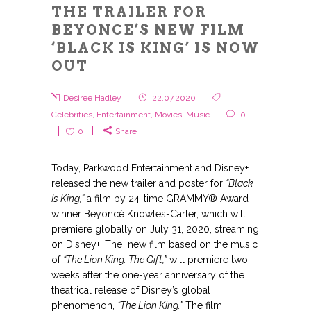
THE TRAILER FOR
BEYONCE’S NEW FILM
‘BLACK IS KING’ IS NOW
OUT
Desiree Hadley
22.07.2020
Celebrities
,
Entertainment
,
Movies
,
Music
0
0
Share
Today, Parkwood Entertainment and Disney+
released the new trailer and poster for
“Black
Is King,”
a film by 24-time GRAMMY® Award-
winner Beyoncé Knowles-Carter, which will
premiere globally on July 31, 2020, streaming
on Disney+. The new film based on the music
of
“The Lion King: The Gift,”
will premiere two
weeks after the one-year anniversary of the
theatrical release of Disney’s global
phenomenon,
“The Lion King.”
The film