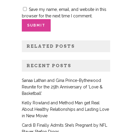
Save my name, email, and website in this
browser for the next time I comment.
RELATED POSTS
RECENT POSTS
Sanaa Lathan and Gina Prince-Bythewood
Reunite for the 25th Anniversary of ‘Love &
Basketball’
Kelly Rowland and Method Man get Real
About Healthy Relationships and Lasting Love
in New Movie
Cardi B Finally Admits She’s Pregnant by NFL
Player Stefon Diggs