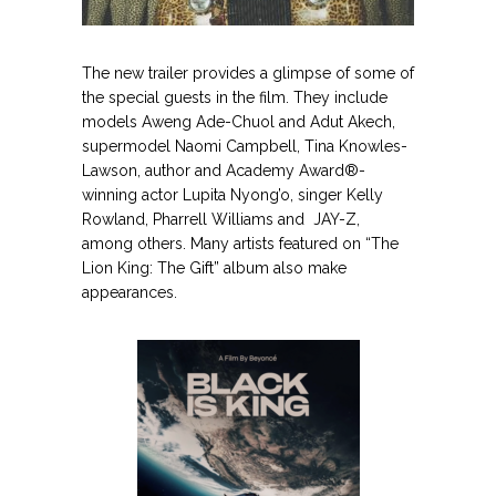
.
The new trailer provides a glimpse of some of
the special guests in the film. They include
models Aweng Ade-Chuol and Adut Akech,
supermodel Naomi Campbell, Tina Knowles-
Lawson, author and Academy Award®-
winning actor Lupita Nyong’o, singer Kelly
Rowland, Pharrell Williams and JAY-Z,
among others. Many artists featured on “The
Lion King: The Gift” album also make
appearances.
.