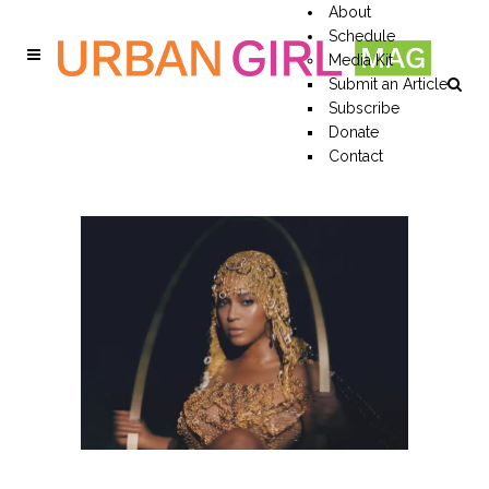
About
Schedule
Media Kit
Submit an Article
Subscribe
Donate
Contact