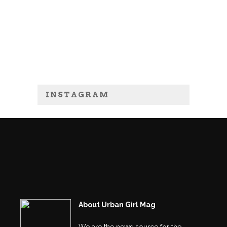
INSTAGRAM
About Urban Girl Mag