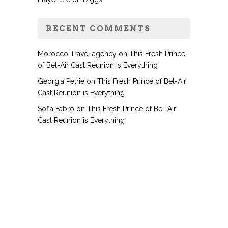
RECENT COMMENTS
Morocco Travel agency
on
This Fresh Prince
of Bel-Air Cast Reunion is Everything
Georgia Petrie
on
This Fresh Prince of Bel-Air
Cast Reunion is Everything
Sofia Fabro
on
This Fresh Prince of Bel-Air
Cast Reunion is Everything