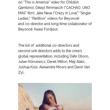
on “This is America” video for Childish
Gambino), Dikayl Rimmasch (“CACHAO, UNO
GET THE LATEST FROM URBAN GIRL
MAS” film), Jake Nava (“Crazy in Love,” “Single
MAG
Ladies,” “Partition” videos for Beyoncé)
and co-director and long-time collaborator of
Get the latest in news, fashion, and
Beyoncé, Kwasi Fordjour.
entertainment.
.
.
Name
The list of additional co-directors and
Email Address
second unit directors adds to the crew’s
global representation, including Dafe Oboro,
Julian Klincewicz, Derek Milton, Meji Alabi,
Joshua Kissi, Alexandre Moors and Deon Van
Secure and Spam free...
Zyl.
.