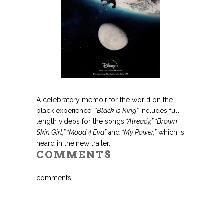
.
A celebratory memoir for the world on the
black experience,
“Black Is King”
includes full-
length videos for the songs
“Already,” “Brown
Skin Girl,” “Mood 4 Eva”
and
“My Power,”
which is
heard in the new trailer.
COMMENTS
comments