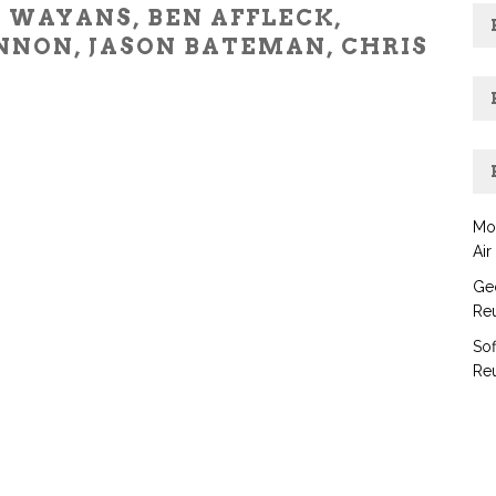
 WAYANS, BEN AFFLECK,
NNON, JASON BATEMAN, CHRIS
Mo
Air
Geo
Reu
Sof
Reu