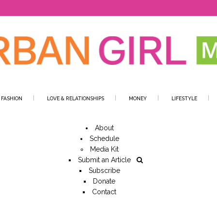
 FASHION
LOVE & RELATIONSHIPS
MONEY
LIFESTYLE
About
Schedule
Media Kit
Submit an Article
Subscribe
Donate
Contact