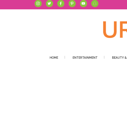
HOME
ENTERTAINMENT
BEAUTY &