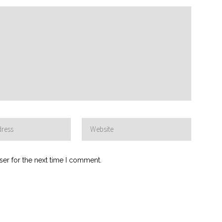
ser for the next time I comment.