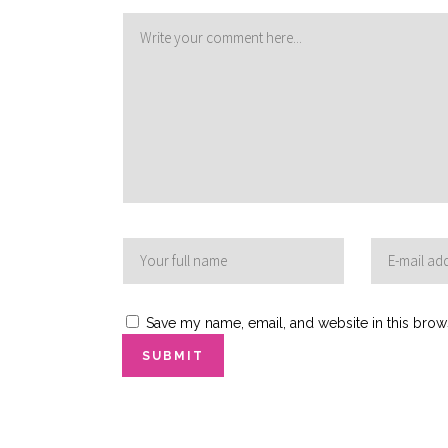
Save my name, email, and website in this brow