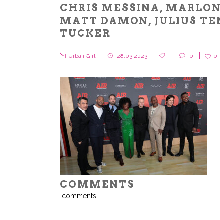
CHRIS MESSINA, MARLON
MATT DAMON, JULIUS TE
TUCKER
Urban Girl
28.03.2023
0
0
COMMENTS
comments