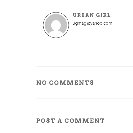
URBAN GIRL
ugmag@yahoo.com
NO COMMENTS
POST A COMMENT