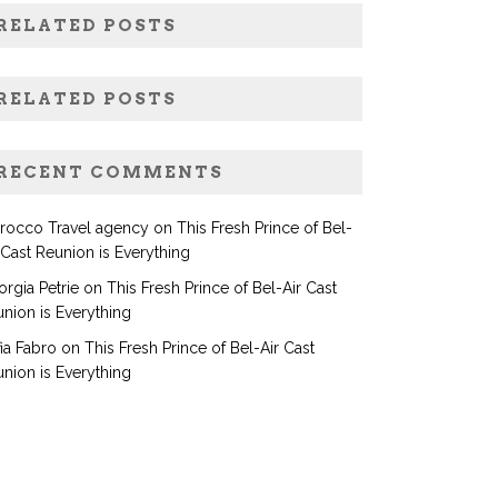
RELATED POSTS
RELATED POSTS
RECENT COMMENTS
rocco Travel agency
on
This Fresh Prince of Bel-
 Cast Reunion is Everything
rgia Petrie
on
This Fresh Prince of Bel-Air Cast
nion is Everything
ia Fabro
on
This Fresh Prince of Bel-Air Cast
nion is Everything