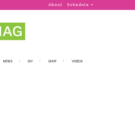
About
Schedule
NEWS
DIY
SHOP
VIDEOS