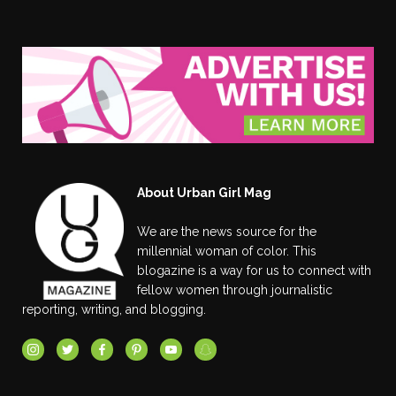
About Urban Girl Mag
We are the news source for the
millennial woman of color. This
blogazine is a way for us to connect with
fellow women through journalistic
reporting, writing, and blogging.