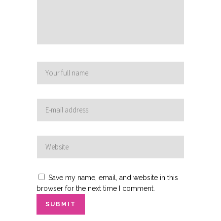
Save my name, email, and website in this
browser for the next time I comment.