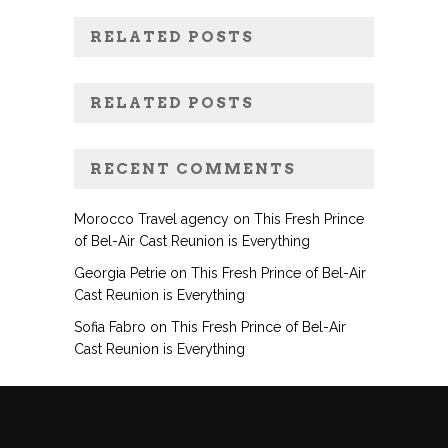
RELATED POSTS
RELATED POSTS
RECENT COMMENTS
Morocco Travel agency
on
This Fresh Prince
of Bel-Air Cast Reunion is Everything
Georgia Petrie
on
This Fresh Prince of Bel-Air
Cast Reunion is Everything
Sofia Fabro
on
This Fresh Prince of Bel-Air
Cast Reunion is Everything