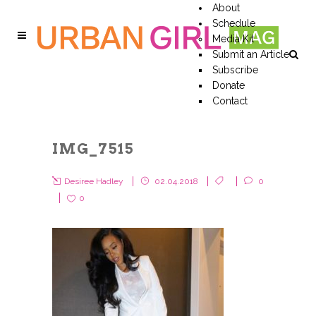
About
Schedule
Media Kit
Submit an Article
Subscribe
Donate
Contact
IMG_7515
Desiree Hadley
02.04.2018
0
0