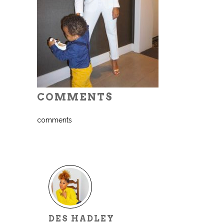
COMMENTS
comments
DES HADLEY