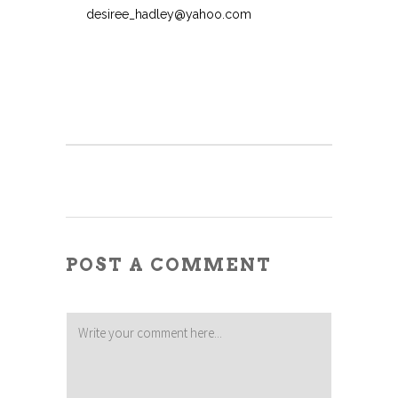
desiree_hadley@yahoo.com
POST A COMMENT