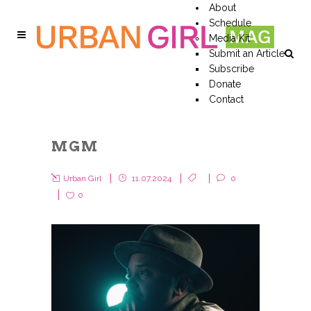
About
Schedule
Media Kit
Submit an Article
Subscribe
Donate
Contact
MGM
Urban Girl
11.07.2024
0
0