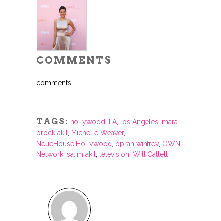
COMMENTS
comments
TAGS:
hollywood
,
LA
,
los Angeles
,
mara
brock akil
,
Michelle Weaver
,
NeueHouse Hollywood
,
oprah winfrey
,
OWN
Network
,
salim akil
,
television
,
Will Catlett