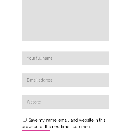
Save my name, email, and website in this
browser for the next time I comment.