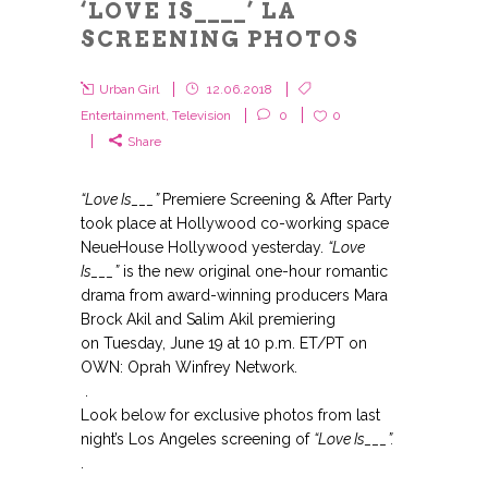
‘LOVE IS____’ LA
SCREENING PHOTOS
Urban Girl
12.06.2018
Entertainment
,
Television
0
0
Share
“Love Is___”
Premiere Screening & After Party
took place at Hollywood co-working space
NeueHouse
Hollywood
yesterday
.
“Love
Is___”
is the
new original one-hour romantic
drama from award-winning producers Mara
Brock Akil and Salim Akil premiering
on Tuesday, June 19 at 10 p.m. ET/PT on
OWN: Oprah Winfrey Network.
.
Look below for exclusive photos from last
night’s Los Angeles screening of
“Love Is___”.
.
.