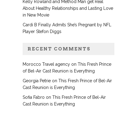
Kelly Rowland and Method Man get Real
About Healthy Relationships and Lasting Love
in New Movie
Cardi B Finally Admits She’s Pregnant by NFL
Player Stefon Diggs
RECENT COMMENTS
Morocco Travel agency
on
This Fresh Prince
of Bel-Air Cast Reunion is Everything
Georgia Petrie
on
This Fresh Prince of Bel-Air
Cast Reunion is Everything
Sofia Fabro
on
This Fresh Prince of Bel-Air
Cast Reunion is Everything