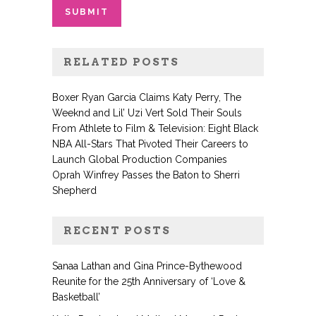
RELATED POSTS
Boxer Ryan Garcia Claims Katy Perry, The
Weeknd and Lil’ Uzi Vert Sold Their Souls
From Athlete to Film & Television: Eight Black
NBA All-Stars That Pivoted Their Careers to
Launch Global Production Companies
Oprah Winfrey Passes the Baton to Sherri
Shepherd
RECENT POSTS
Sanaa Lathan and Gina Prince-Bythewood
Reunite for the 25th Anniversary of ‘Love &
Basketball’