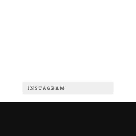
INSTAGRAM