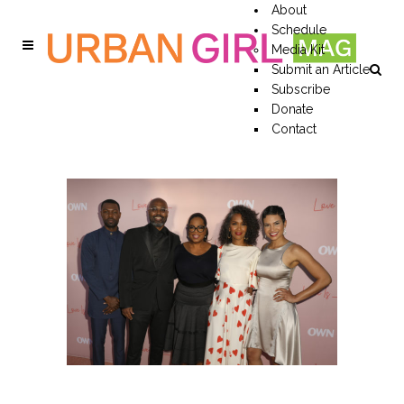
About
Schedule
Media Kit
Submit an Article
Subscribe
Donate
Contact