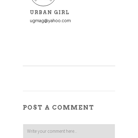
URBAN GIRL
ugmag@yahoo.com
POST A COMMENT