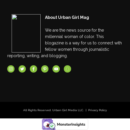
About Urban Girl Mag
We are the news source for the
millennial woman of color. This
blogazine is a way for us to connect with
fellow women through journalistic
reporting, writing, and blogging.
All Rights Reserved. Urban Girl Media LLC. |
Privacy Policy