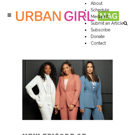
About
Schedule
Media Kit
Submit an Article
Subscribe
Donate
Contact