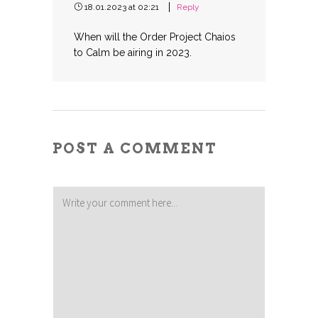
18.01.2023 at 02:21
Reply
When will the Order Project Chaios
to Calm be airing in 2023.
POST A COMMENT