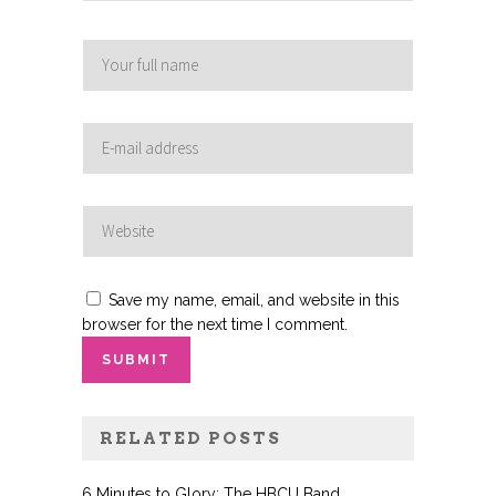
Save my name, email, and website in this
browser for the next time I comment.
RELATED POSTS
6 Minutes to Glory: The HBCU Band