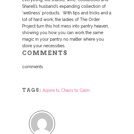
Sharell’s husband’s expanding collection of
‘wellness’ products. With tips and tricks and a
lot of hard work, the ladies of The Order
Project turn this hot mess into pantry heaven,
showing you how you can work the same
magic in your pantry no matter where you
store your necessities.
COMMENTS
comments
TAGS:
Aspire tv
,
Chaos to Calm