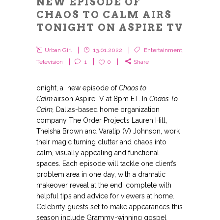
NEW EPISODE OF
CHAOS TO CALM AIRS
TONIGHT ON ASPIRE TV
Urban Girl
13.01.2022
Entertainment
,
Television
1
0
Share
onight, a new episode of
Chaos to
Calm
airson AspireTV at 8pm ET. In
Chaos To
Calm,
Dallas-based home organization
company The Order Project’s Lauren Hill,
Tneisha Brown and Varatip (V) Johnson, work
their magic turning clutter and chaos into
calm, visually appealing and functional
spaces. Each episode will tackle one client’s
problem area in one day, with a dramatic
makeover reveal at the end, complete with
helpful tips and advice for viewers at home.
Celebrity guests set to make appearances this
season include Grammy-winning gospel