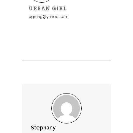
URBAN GIRL
ugmag@yahoo.com
Stephany