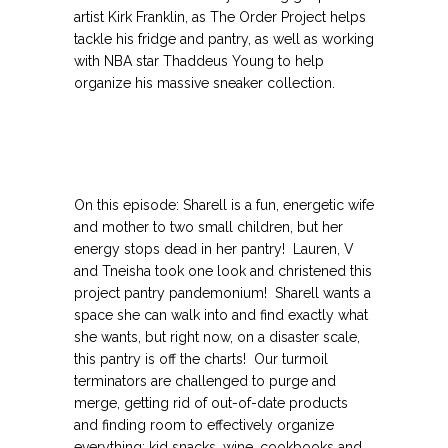
artist Kirk Franklin, as The Order Project helps
tackle his fridge and pantry, as well as working
with NBA star Thaddeus Young to help
organize his massive sneaker collection.
On this episode: Sharell is a fun, energetic wife
and mother to two small children, but her
energy stops dead in her pantry! Lauren, V
and Tneisha took one look and christened this
project pantry pandemonium! Sharell wants a
space she can walk into and find exactly what
she wants, but right now, on a disaster scale,
this pantry is off the charts! Our turmoil
terminators are challenged to purge and
merge, getting rid of out-of-date products
and finding room to effectively organize
everything; kid snacks, wine, cookbooks and