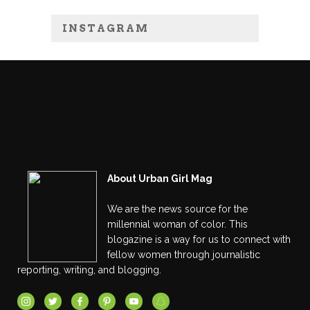
INSTAGRAM
About Urban Girl Mag
We are the news source for the
millennial woman of color. This
blogazine is a way for us to connect with
fellow women through journalistic
reporting, writing, and blogging.