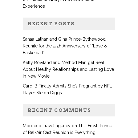
Experience
RECENT POSTS
Sanaa Lathan and Gina Prince-Bythewood
Reunite for the 25th Anniversary of ‘Love &
Basketball’
Kelly Rowland and Method Man get Real
About Healthy Relationships and Lasting Love
in New Movie
Cardi B Finally Admits She’s Pregnant by NFL
Player Stefon Diggs
RECENT COMMENTS
Morocco Travel agency
on
This Fresh Prince
of Bel-Air Cast Reunion is Everything