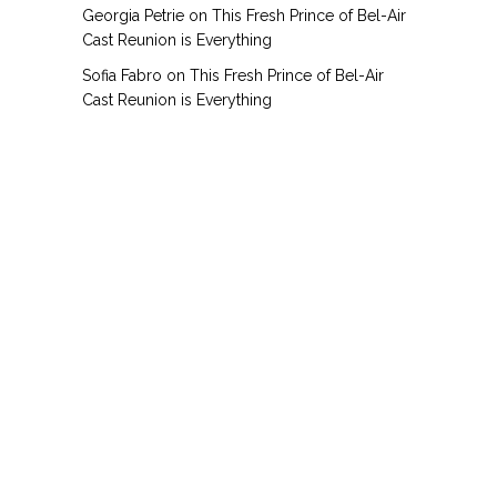
Georgia Petrie
on
This Fresh Prince of Bel-Air
Cast Reunion is Everything
Sofia Fabro
on
This Fresh Prince of Bel-Air
Cast Reunion is Everything