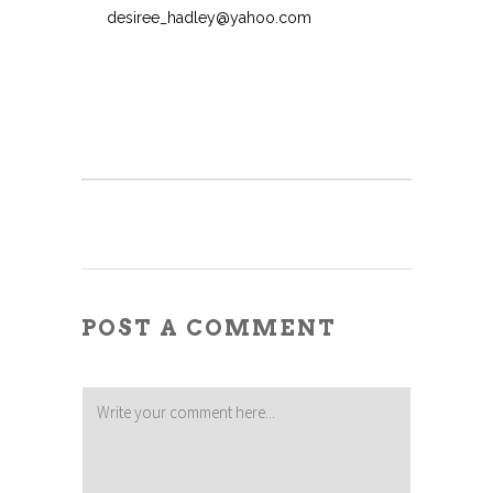
desiree_hadley@yahoo.com
POST A COMMENT