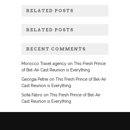
RELATED POSTS
RELATED POSTS
RECENT COMMENTS
Morocco Travel agency
on
This Fresh Prince
of Bel-Air Cast Reunion is Everything
Georgia Petrie
on
This Fresh Prince of Bel-Air
Cast Reunion is Everything
Sofia Fabro
on
This Fresh Prince of Bel-Air
Cast Reunion is Everything