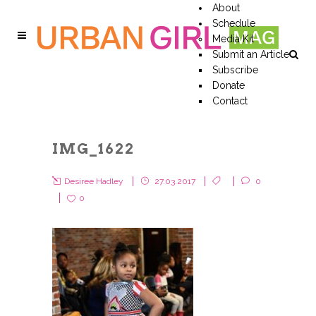
About
Schedule
Media Kit
Submit an Article
Subscribe
Donate
Contact
IMG_1622
Desiree Hadley
27.03.2017
0
0