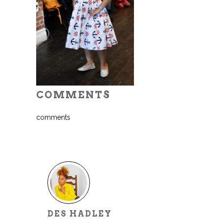
COMMENTS
comments
DES HADLEY