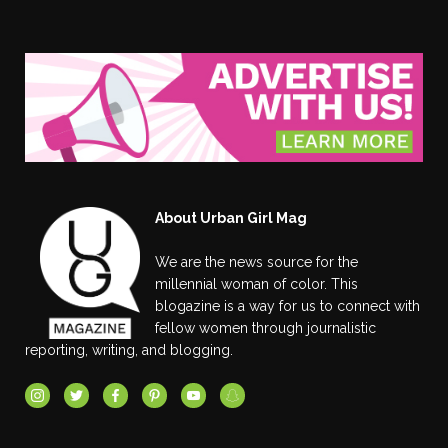
About Urban Girl Mag
We are the news source for the
millennial woman of color. This
blogazine is a way for us to connect with
fellow women through journalistic
reporting, writing, and blogging.