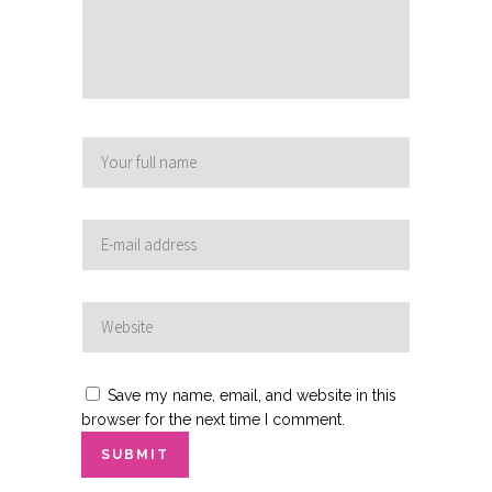
Save my name, email, and website in this
browser for the next time I comment.