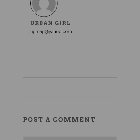
URBAN GIRL
ugmag@yahoo.com
POST A COMMENT