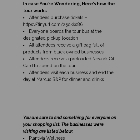
In case You’re Wondering, Here’s how the
tour works
Attendees purchase tickets –
https://tinyurl.com/25dkks86
Everyone boards the tour bus at the
designated pickup location
All attendees receive a gift bag full of
products from black owned businesses
Attendees receive a preloaded Newark Gift
Card to spend on the tour
Attendees visit each business and end the
day at Marcus B&P for dinner and drinks
You are sure to find something for everyone on
your shopping list. The businesses we’re
visiting are listed below:
Plantivia Wellness