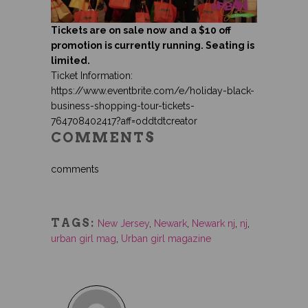
Tickets are on sale now and a $10 off
promotion is currently running. Seating is
limited.
Ticket Information:
https://www.eventbrite.com/e/holiday-black-
business-shopping-tour-tickets-
764708402417?aff=oddtdtcreator
COMMENTS
comments
TAGS:
New Jersey
,
Newark
,
Newark nj
,
nj
,
urban girl mag
,
Urban girl magazine