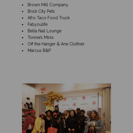
Brown Mill Company
Brick City Pets
GET THE LATEST FROM URBAN GIRL
Afro Taco Food Truck
MAG
Fabyoulife
Get the latest in news, fashion, and
Bella Nail Lounge
entertainment.
Tonnie’s Minis
Off the Hanger & Ane Clothier
Name
Marcus B&P
Email Address
Secure and Spam free...