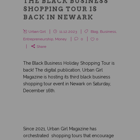
THE BLACK BUSINESS
SHOPPING TOUR IS
BACK IN NEWARK
Urban Girl
11.12.2023
Blog
,
Business
,
Entrepreneurship
,
Money
0
0
Share
The Black Business Holiday Shopping Tour is
back! The digital publication, Urban Girl
Magazine is hosting its third black business
shopping tour event in Newark on Saturday,
December 16th.
Since 2021, Urban Girl Magazine has
orchestrated shopping tours that encourage