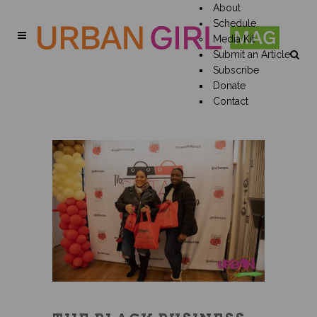
About
Schedule
Media Kit
Submit an Article
Subscribe
Donate
Contact