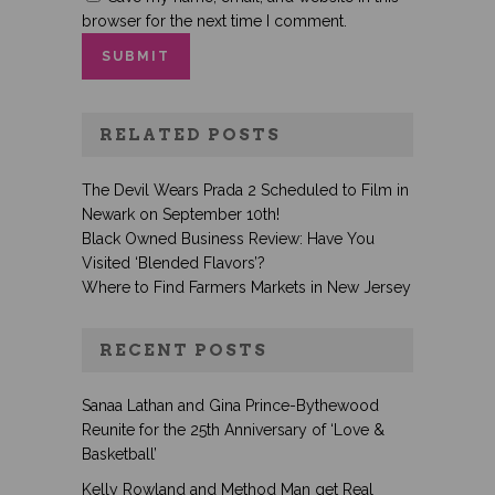
browser for the next time I comment.
RELATED POSTS
The Devil Wears Prada 2 Scheduled to Film in
Newark on September 10th!
Black Owned Business Review: Have You
Visited ‘Blended Flavors’?
Where to Find Farmers Markets in New Jersey
RECENT POSTS
Sanaa Lathan and Gina Prince-Bythewood
Reunite for the 25th Anniversary of ‘Love &
Basketball’
Kelly Rowland and Method Man get Real