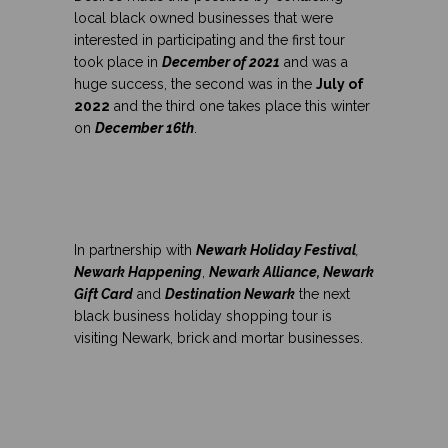
local black owned businesses that were
interested in participating and the first tour
took place in
December of 2021
and was a
huge success, the second was in the
July of
2022
and the third one takes place this winter
on
December 16th
.
In partnership with
Newark Holiday Festival
,
Newark Happening
,
Newark Alliance, Newark
Gift Card
and
Destination Newark
the next
black business holiday shopping tour is
visiting Newark, brick and mortar businesses.