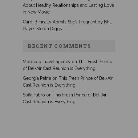
About Healthy Relationships and Lasting Love
in New Movie
Cardi B Finally Admits She’s Pregnant by NFL
Player Stefon Diggs
RECENT COMMENTS
Morocco Travel agency
on
This Fresh Prince
of Bel-Air Cast Reunion is Everything
Georgia Petrie
on
This Fresh Prince of Bel-Air
Cast Reunion is Everything
Sofia Fabro
on
This Fresh Prince of Bel-Air
Cast Reunion is Everything