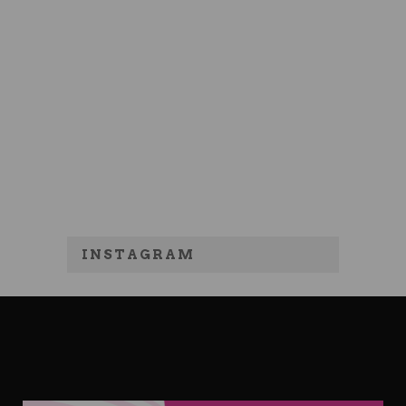
INSTAGRAM