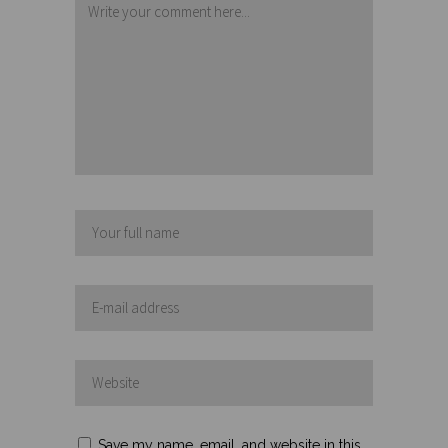
Save my name, email, and website in this