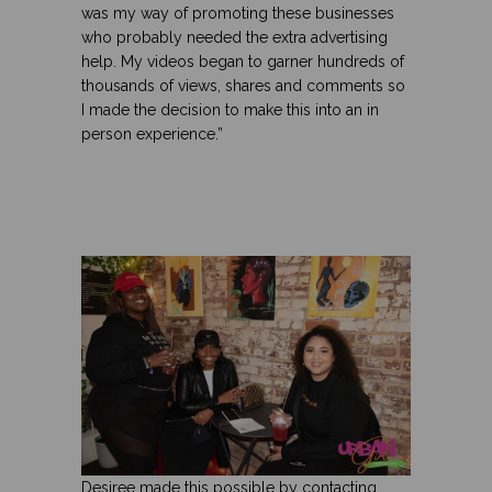
was my way of promoting these businesses
who probably needed the extra advertising
help. My videos began to garner hundreds of
thousands of views, shares and comments so
I made the decision to make this into an in
person experience.”
Desiree made this possible by contacting