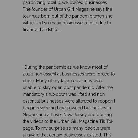
patronizing local black owned businesses.
The founder of Urban Girl Magazine says the
tour was born out of the pandemic when she
witnessed so many businesses close due to
financial hardships.
“During the pandemic as we know most of
2020 non essential businesses were forced to
close. Many of my favorite eateries were
unable to stay open post pandemic. After the
mandatory shut-down was lifted and non
essential businesses were allowed to reopen I
began reviewing black owned businesses in
Newark and all over New Jersey and posting
the videos to the Urban Girl Magazine Tik Tok
page. To my surprise so many people were
unaware that certain businesses existed. This