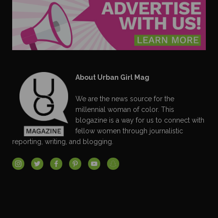
About Urban Girl Mag
We are the news source for the
millennial woman of color. This
blogazine is a way for us to connect with
fellow women through journalistic
reporting, writing, and blogging.