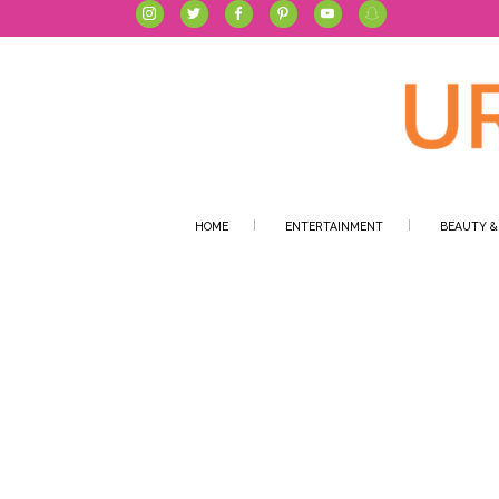
HOME
ENTERTAINMENT
BEAUTY &