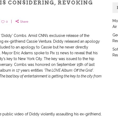
IS CONSIDERING, REVOKING
Y
Mo
0
Share
Air
Geo
n ‘Diddy’ Combs. Amid CNN’s exclusive release of the
Reu
ing ex-girlfriend Cassie Ventura. Diddy released an apology
lluded to an apology to Cassie but he never directly
Sof
 Mayor Eric Adams spoke to Pix 11 news to reveal that his
Reu
ddy’s key to New York City. The key was issued to the hip
iversary. Combs was honored on September 15th of last
o album in 17 years entitles
‘The LOVE Album: Off the Grid’
.
The bad boy of entertainment is getting the key to the city from
 public video of Diddy violently assaulting his ex-girlfriend,