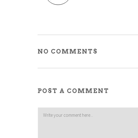
NO COMMENTS
POST A COMMENT