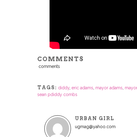
COMMENTS
comments
TAGS:
diddy
,
eric adams
,
mayor adams
,
mayor
sean pdiddy combs
URBAN GIRL
ugmag@yahoo.com