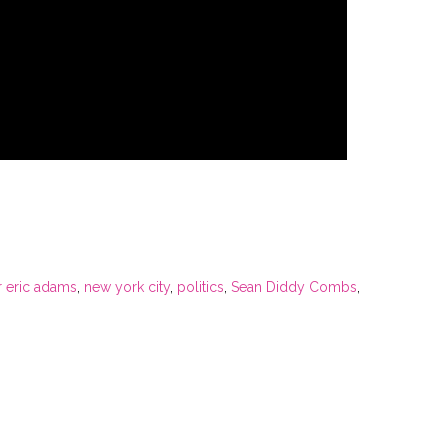
 eric adams
,
new york city
,
politics
,
Sean Diddy Combs
,