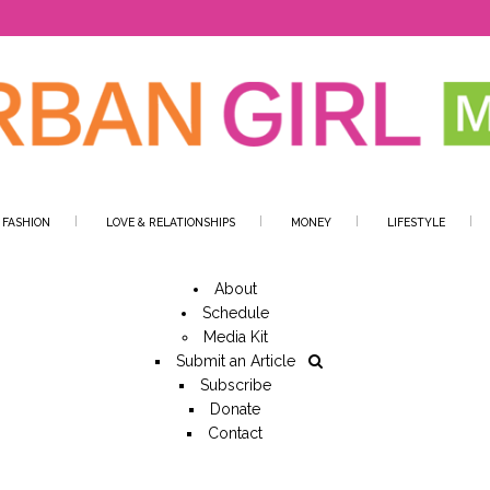
 FASHION
LOVE & RELATIONSHIPS
MONEY
LIFESTYLE
About
Schedule
Media Kit
Submit an Article
Subscribe
Donate
Contact