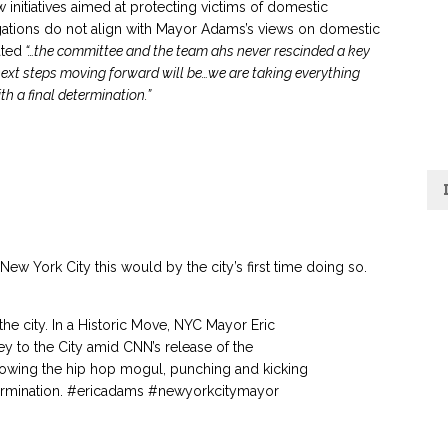
initiatives aimed at protecting victims of domestic
legations do not align with Mayor Adams’s views on domestic
ated
“…the committee and the team ahs never rescinded a key
next steps moving forward will be…we are taking everything
h a final determination.”
ew York City this would by the city’s first time doing so.
he city. In a Historic Move, NYC Mayor Eric
y to the City amid CNN’s release of the
howing the hip hop mogul, punching and kicking
ermination.
#ericadams
#newyorkcitymayor