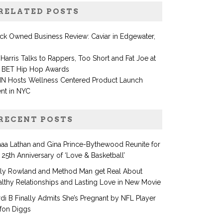
RELATED POSTS
ck Owned Business Review: Caviar in Edgewater,
Harris Talks to Rappers, Too Short and Fat Joe at
e BET Hip Hop Awards
IN Hosts Wellness Centered Product Launch
nt in NYC
RECENT POSTS
aa Lathan and Gina Prince-Bythewood Reunite for
 25th Anniversary of ‘Love & Basketball’
lly Rowland and Method Man get Real About
lthy Relationships and Lasting Love in New Movie
di B Finally Admits She’s Pregnant by NFL Player
fon Diggs