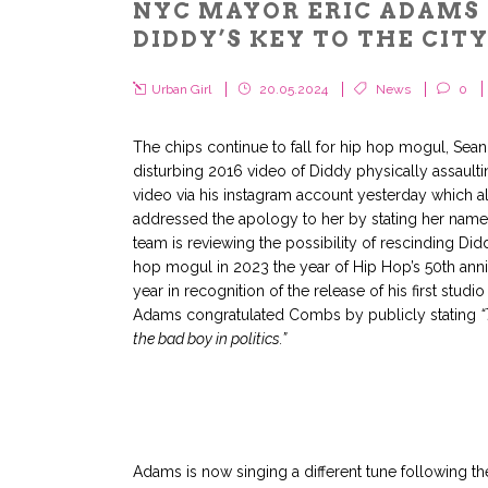
NYC MAYOR ERIC ADAMS 
DIDDY’S KEY TO THE CIT
Urban Girl
20.05.2024
News
0
The chips continue to fall for hip hop mogul, Sea
disturbing 2016 video of Diddy physically assault
video via his instagram account yesterday which a
addressed the apology to her by stating her name.
team is reviewing the possibility of rescinding Di
hop mogul in 2023 the year of Hip Hop’s 50th ann
year in recognition of the release of his first studi
Adams congratulated Combs by publicly stating
“
the bad boy in politics.”
Adams is now singing a different tune following the