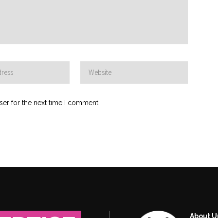
ser for the next time I comment.
About U