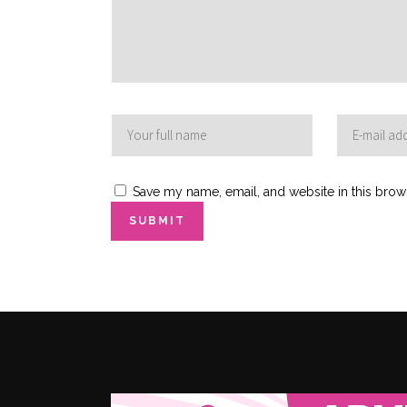
Save my name, email, and website in this brow