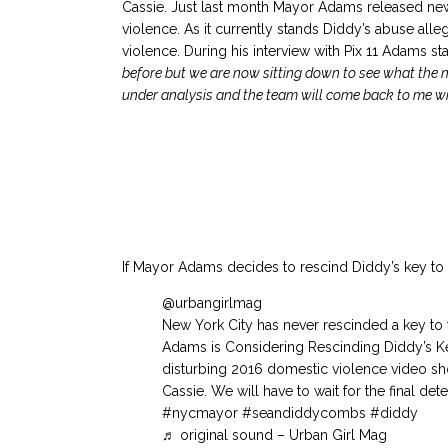
Cassie. Just last month Mayor Adams released new 
violence. As it currently stands Diddy’s abuse al
violence. During his interview with Pix 11 Adams st
before but we are now sitting down to see what the 
under analysis and the team will come back to me wit
If Mayor Adams decides to rescind Diddy’s key to N
@urbangirlmag
New York City has never rescinded a key to t
Adams is Considering Rescinding Diddy’s Ke
disturbing 2016 domestic violence video s
Cassie. We will have to wait for the final det
#nycmayor
#seandiddycombs
#diddy
♬ original sound – Urban Girl Mag