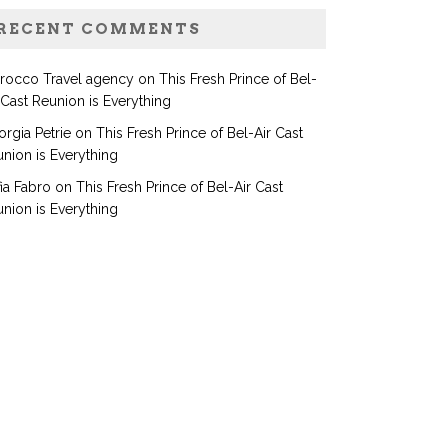
RECENT COMMENTS
rocco Travel agency
on
This Fresh Prince of Bel-
 Cast Reunion is Everything
rgia Petrie
on
This Fresh Prince of Bel-Air Cast
nion is Everything
ia Fabro
on
This Fresh Prince of Bel-Air Cast
nion is Everything