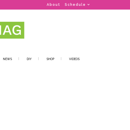
About
Schedule
NEWS
DIY
SHOP
VIDEOS