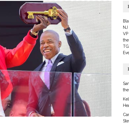
Bla
NJ
VP 
th
TG
Eve
San
the
Ke
Hea
Car
Ste