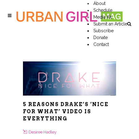
About
Schedule
Media Kit
Submit an Article
Subscribe
Donate
Contact
5 REASONS DRAKE’S ‘NICE
FOR WHAT’ VIDEO IS
EVERYTHING
Desiree Hadley