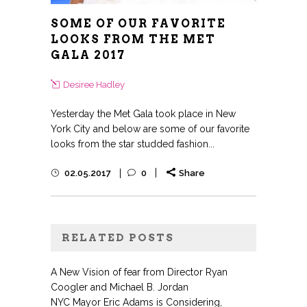
SOME OF OUR FAVORITE
LOOKS FROM THE MET
GALA 2017
Desiree Hadley
Yesterday the Met Gala took place in New
York City and below are some of our favorite
looks from the star studded fashion...
02.05.2017
0
Share
RELATED POSTS
A New Vision of fear from Director Ryan
Coogler and Michael B. Jordan
NYC Mayor Eric Adams is Considering,