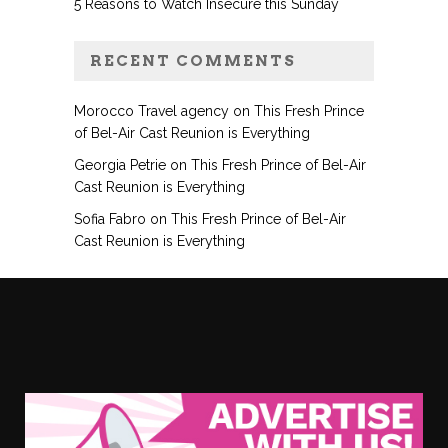
5 Reasons to Watch Insecure this Sunday
RECENT COMMENTS
Morocco Travel agency
on
This Fresh Prince
of Bel-Air Cast Reunion is Everything
Georgia Petrie
on
This Fresh Prince of Bel-Air
Cast Reunion is Everything
Sofia Fabro
on
This Fresh Prince of Bel-Air
Cast Reunion is Everything