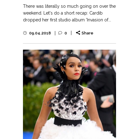
There was literally so much going on over the
weekend. Let's do a short recap: Cardib
dropped her first studio album 'Invasion of...
09.04.2018
0
Share