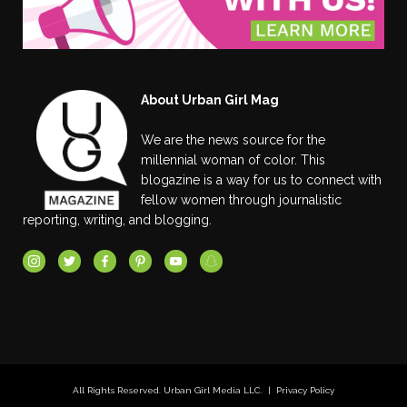
About Urban Girl Mag
We are the news source for the
millennial woman of color. This
blogazine is a way for us to connect with
fellow women through journalistic
reporting, writing, and blogging.
All Rights Reserved. Urban Girl Media LLC. |
Privacy Policy