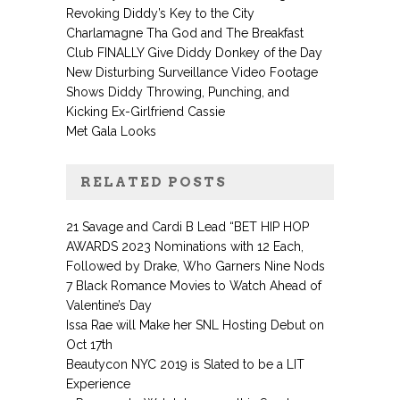
Revoking Diddy’s Key to the City
Charlamagne Tha God and The Breakfast
Club FINALLY Give Diddy Donkey of the Day
New Disturbing Surveillance Video Footage
Shows Diddy Throwing, Punching, and
Kicking Ex-Girlfriend Cassie
Met Gala Looks
RELATED POSTS
21 Savage and Cardi B Lead “BET HIP HOP
AWARDS 2023 Nominations with 12 Each,
Followed by Drake, Who Garners Nine Nods
7 Black Romance Movies to Watch Ahead of
Valentine’s Day
Issa Rae will Make her SNL Hosting Debut on
Oct 17th
Beautycon NYC 2019 is Slated to be a LIT
Experience