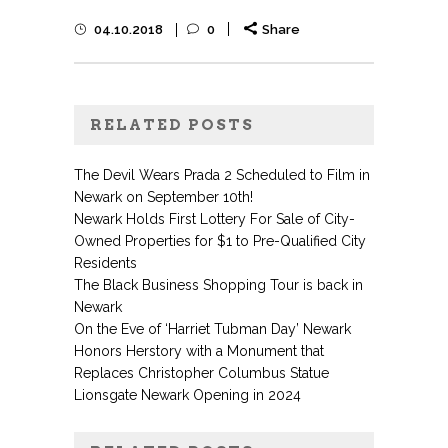
04.10.2018
0
Share
RELATED POSTS
The Devil Wears Prada 2 Scheduled to Film in
Newark on September 10th!
Newark Holds First Lottery For Sale of City-
Owned Properties for $1 to Pre-Qualified City
Residents
The Black Business Shopping Tour is back in
Newark
On the Eve of ‘Harriet Tubman Day’ Newark
Honors Herstory with a Monument that
Replaces Christopher Columbus Statue
Lionsgate Newark Opening in 2024