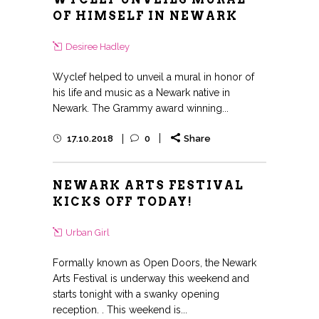
OF HIMSELF IN NEWARK
Desiree Hadley
Wyclef helped to unveil a mural in honor of
his life and music as a Newark native in
Newark. The Grammy award winning...
17.10.2018
0
Share
NEWARK ARTS FESTIVAL
KICKS OFF TODAY!
Urban Girl
Formally known as Open Doors, the Newark
Arts Festival is underway this weekend and
starts tonight with a swanky opening
reception. . This weekend is...