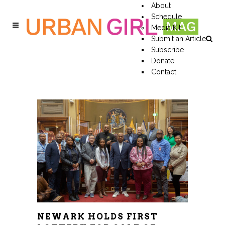
About
Schedule
Media Kit
Submit an Article
Subscribe
Donate
Contact
NEWARK HOLDS FIRST