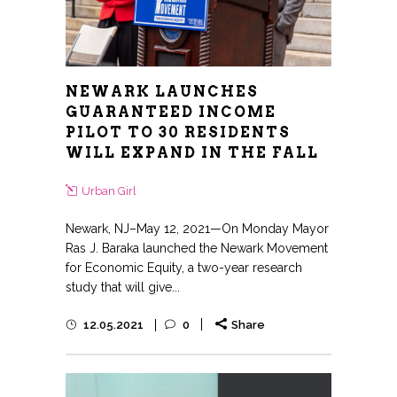
NEWARK LAUNCHES
GUARANTEED INCOME
PILOT TO 30 RESIDENTS
WILL EXPAND IN THE FALL
Urban Girl
Newark, NJ–May 12, 2021—On Monday Mayor
Ras J. Baraka launched the Newark Movement
for Economic Equity, a two-year research
study that will give...
12.05.2021
0
Share