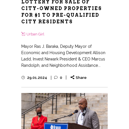
LOTTERY FOR SALE OF
CITY-OWNED PROPERTIES
FOR $1 TO PRE-QUALIFIED
CITY RESIDENTS
Urban Girl
Mayor Ras J. Baraka, Deputy Mayor of
Economic and Housing Development Allison
Ladd, Invest Newark President & CEO Marcus
Randolph, and Neighborhood Assistance...
29.01.2024
0
Share