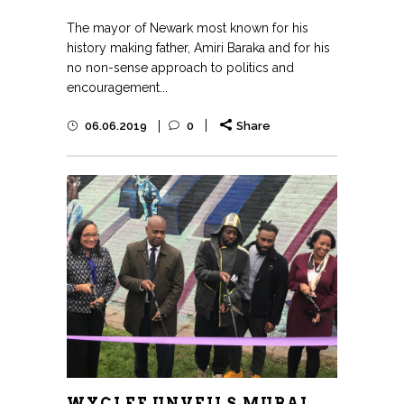
The mayor of Newark most known for his
history making father, Amiri Baraka and for his
no non-sense approach to politics and
encouragement...
06.06.2019
0
Share
WYCLEF UNVEILS MURAL