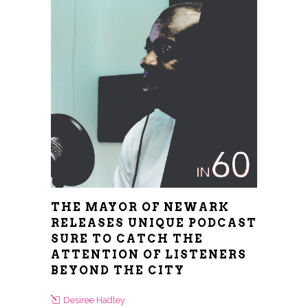
THE MAYOR OF NEWARK
RELEASES UNIQUE PODCAST
SURE TO CATCH THE
ATTENTION OF LISTENERS
BEYOND THE CITY
Desiree Hadley