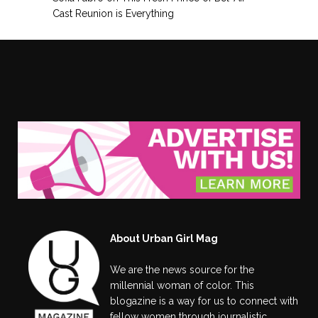
Cast Reunion is Everything
About Urban Girl Mag
We are the news source for the
millennial woman of color. This
blogazine is a way for us to connect with
fellow women through journalistic