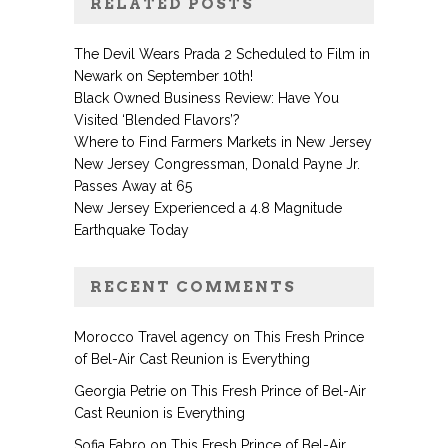
RELATED POSTS
The Devil Wears Prada 2 Scheduled to Film in
Newark on September 10th!
Black Owned Business Review: Have You
Visited ‘Blended Flavors’?
Where to Find Farmers Markets in New Jersey
New Jersey Congressman, Donald Payne Jr.
Passes Away at 65
New Jersey Experienced a 4.8 Magnitude
Earthquake Today
RECENT COMMENTS
Morocco Travel agency
on
This Fresh Prince
of Bel-Air Cast Reunion is Everything
Georgia Petrie
on
This Fresh Prince of Bel-Air
Cast Reunion is Everything
Sofia Fabro
on
This Fresh Prince of Bel-Air