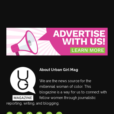
About Urban Girl Mag
We are the news source for the
millennial woman of color. This
blogazine is a way for us to connect with
fellow women through journalistic
reporting, writing, and blogging.