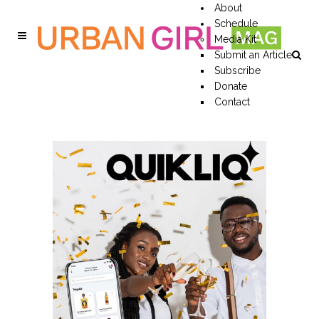
About
Schedule
Media Kit
Submit an Article
Subscribe
Donate
Contact