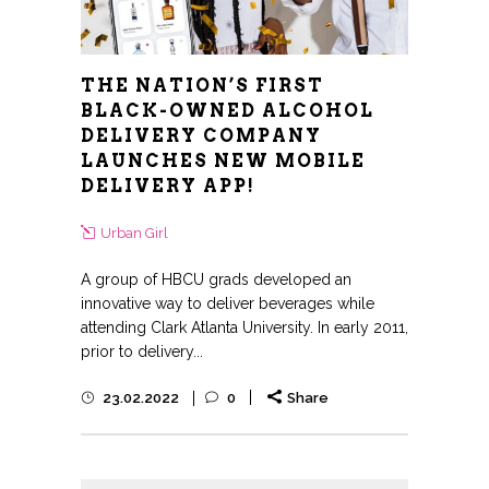
THE NATION’S FIRST
BLACK-OWNED ALCOHOL
DELIVERY COMPANY
LAUNCHES NEW MOBILE
DELIVERY APP!
Urban Girl
A group of HBCU grads developed an
innovative way to deliver beverages while
attending Clark Atlanta University. In early 2011,
prior to delivery...
23.02.2022
0
Share