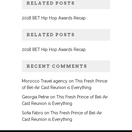
RELATED POSTS
2018 BET Hip Hop Awards Recap
RELATED POSTS
2018 BET Hip Hop Awards Recap
RECENT COMMENTS
Morocco Travel agency
on
This Fresh Prince
of Bel-Air Cast Reunion is Everything
Georgia Petrie
on
This Fresh Prince of Bel-Air
Cast Reunion is Everything
Sofia Fabro
on
This Fresh Prince of Bel-Air
Cast Reunion is Everything