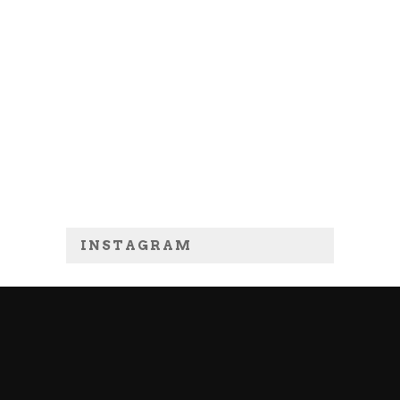
INSTAGRAM