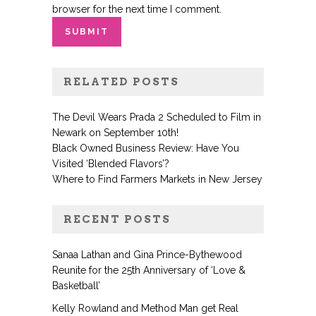
browser for the next time I comment.
RELATED POSTS
The Devil Wears Prada 2 Scheduled to Film in
Newark on September 10th!
Black Owned Business Review: Have You
Visited ‘Blended Flavors’?
Where to Find Farmers Markets in New Jersey
RECENT POSTS
Sanaa Lathan and Gina Prince-Bythewood
Reunite for the 25th Anniversary of ‘Love &
Basketball’
Kelly Rowland and Method Man get Real