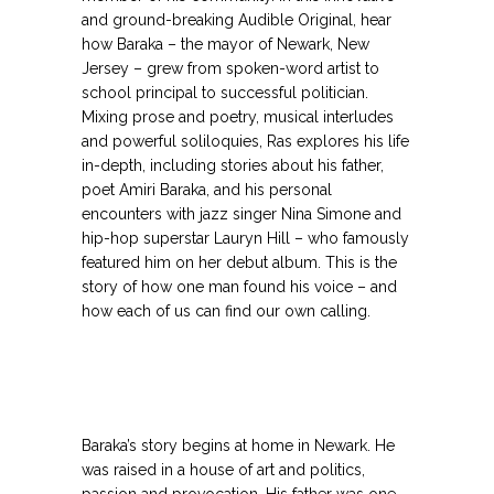
and ground-breaking Audible Original, hear
how Baraka – the mayor of Newark, New
Jersey – grew from spoken-word artist to
school principal to successful politician.
Mixing prose and poetry, musical interludes
and powerful soliloquies, Ras explores his life
in-depth, including stories about his father,
poet Amiri Baraka, and his personal
encounters with jazz singer Nina Simone and
hip-hop superstar Lauryn Hill – who famously
featured him on her debut album. This is the
story of how one man found his voice – and
how each of us can find our own calling.
Baraka’s story begins at home in Newark. He
was raised in a house of art and politics,