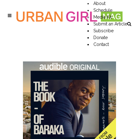
About
Schedule
Media Kit
Submit an Article
Subscribe
Donate
Contact