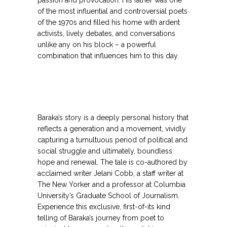
passion and provocation. His father was one
of the most influential and controversial poets
of the 1970s and filled his home with ardent
activists, lively debates, and conversations
unlike any on his block – a powerful
combination that influences him to this day.
Baraka’s story is a deeply personal history that
reflects a generation and a movement, vividly
capturing a tumultuous period of political and
social struggle and ultimately, boundless
hope and renewal. The tale is co-authored by
acclaimed writer Jelani Cobb, a staff writer at
The New Yorker and a professor at Columbia
University’s Graduate School of Journalism.
Experience this exclusive, first-of-its kind
telling of Baraka’s journey from poet to