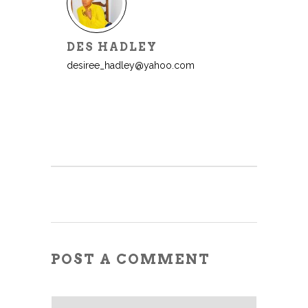
DES HADLEY
desiree_hadley@yahoo.com
POST A COMMENT