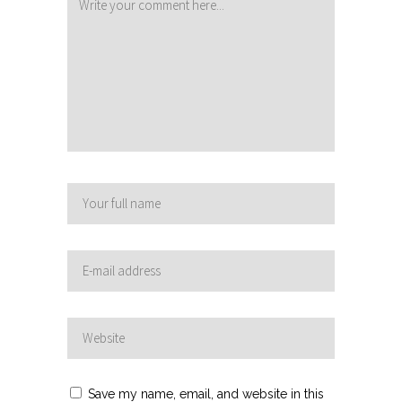
Save my name, email, and website in this