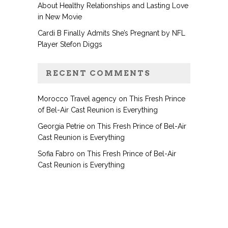
About Healthy Relationships and Lasting Love
in New Movie
Cardi B Finally Admits She’s Pregnant by NFL
Player Stefon Diggs
RECENT COMMENTS
Morocco Travel agency
on
This Fresh Prince
of Bel-Air Cast Reunion is Everything
Georgia Petrie
on
This Fresh Prince of Bel-Air
Cast Reunion is Everything
Sofia Fabro
on
This Fresh Prince of Bel-Air
Cast Reunion is Everything