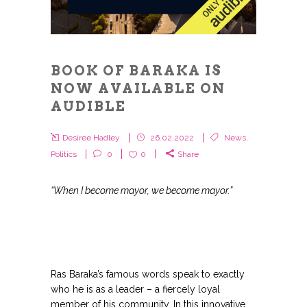
BOOK OF BARAKA IS
NOW AVAILABLE ON
AUDIBLE
Desiree Hadley
26.02.2022
News
,
Politics
0
0
Share
“When I become mayor, we become mayor.”
Ras Baraka’s famous words speak to exactly
who he is as a leader – a fiercely loyal
member of his community. In this innovative