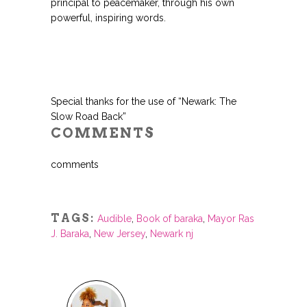
principal to peacemaker, through his own
powerful, inspiring words.
Special thanks for the use of “Newark: The
Slow Road Back”
COMMENTS
comments
TAGS:
Audible
,
Book of baraka
,
Mayor Ras
J. Baraka
,
New Jersey
,
Newark nj