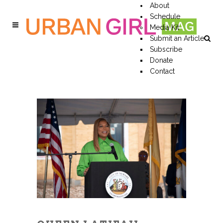
About
Schedule
Media Kit
Submit an Article
Subscribe
Donate
Contact