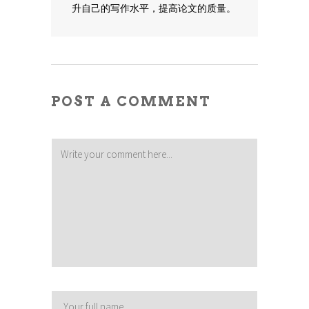
升自己的写作水平，提高论文的质量。
POST A COMMENT