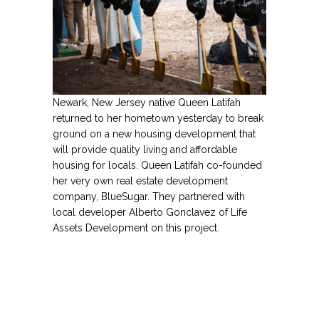
entertainment.
Name
Email Address
Newark, New Jersey native Queen Latifah
returned to her hometown yesterday to break
Secure and Spam free...
ground on a new housing development that
will provide quality living and affordable
housing for locals. Queen Latifah co-founded
her very own real estate development
company, BlueSugar. They partnered with
local developer Alberto Gonclavez of Life
Assets Development on this project.