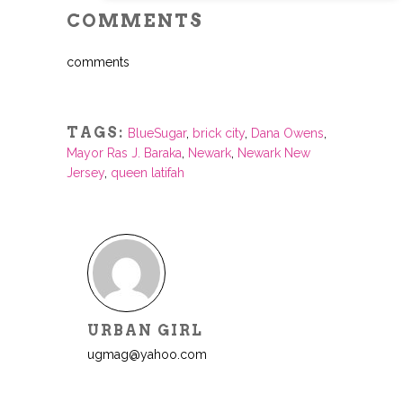
COMMENTS
comments
TAGS:
BlueSugar
,
brick city
,
Dana Owens
,
Mayor Ras J. Baraka
,
Newark
,
Newark New
Jersey
,
queen latifah
URBAN GIRL
ugmag@yahoo.com