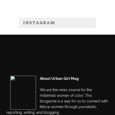
INSTAGRAM
About Urban Girl Mag
We are the news source for the
millennial woman of color. This
blogazine is a way for us to connect with
fellow women through journalistic
reporting, writing, and blogging.