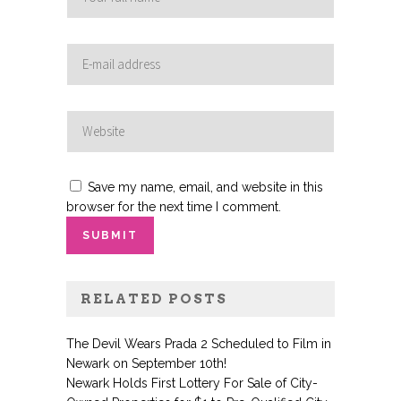
Save my name, email, and website in this
browser for the next time I comment.
RELATED POSTS
The Devil Wears Prada 2 Scheduled to Film in
Newark on September 10th!
Newark Holds First Lottery For Sale of City-