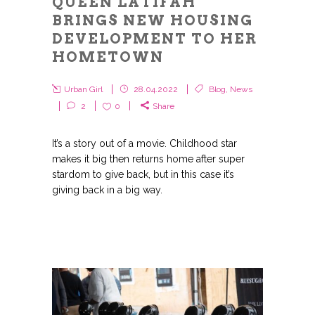
QUEEN LATIFAH
BRINGS NEW HOUSING
DEVELOPMENT TO HER
HOMETOWN
Urban Girl
28.04.2022
Blog
,
News
2
0
Share
It’s a story out of a movie. Childhood star
makes it big then returns home after super
stardom to give back, but in this case it’s
giving back in a big way.
GET THE LATEST FROM URBAN GIRL
MAG
Get the latest in news, fashion, and