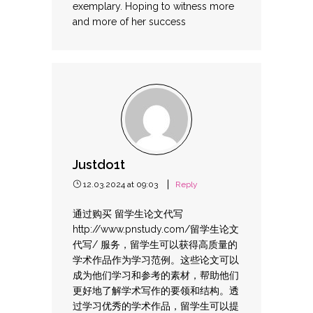
exemplary. Hoping to witness more
and more of her success
Justdo1t
12.03.2024 at 09:03
Reply
通过购买 留学生论文代写
http://www.pnstudy.com/留学生论文
代写/
服务，留学生可以获得高质量的
学术作品作为学习范例。这些论文可以
成为他们学习和参考的素材，帮助他们
更好地了解学术写作的要领和结构。透
过学习优秀的学术作品，留学生可以提