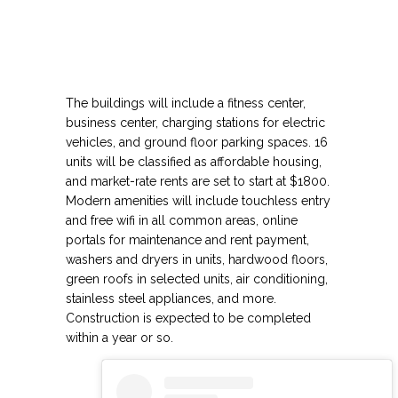
The buildings will include a fitness center,
business center, charging stations for electric
vehicles, and ground floor parking spaces. 16
units will be classified as affordable housing,
and market-rate rents are set to start at $1800.
Modern amenities will include touchless entry
and free wifi in all common areas, online
portals for maintenance and rent payment,
washers and dryers in units, hardwood floors,
green roofs in selected units, air conditioning,
stainless steel appliances, and more.
Construction is expected to be completed
within a year or so.