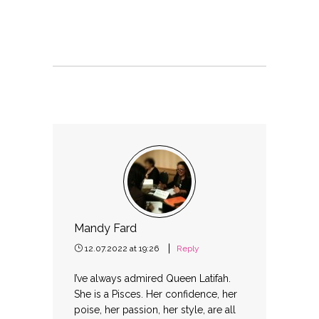
Mandy Fard
12.07.2022 at 19:26
Reply
I’ve always admired Queen Latifah.
She is a Pisces. Her confidence, her
poise, her passion, her style, are all