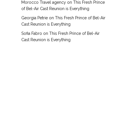
Morocco Travel agency
on
This Fresh Prince
of Bel-Air Cast Reunion is Everything
Georgia Petrie
on
This Fresh Prince of Bel-Air
Cast Reunion is Everything
Sofia Fabro
on
This Fresh Prince of Bel-Air
Cast Reunion is Everything