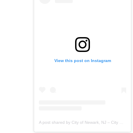
View this post on Instagram
A post shared by City of Newark, NJ – City Hall (@cityofnewarknj)