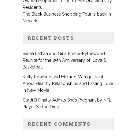
Owned Properties for $1 to Pre-Qualified City
Residents
The Black Business Shopping Tour is back in
Newark
RECENT POSTS
Sanaa Lathan and Gina Prince-Bythewood
Reunite for the 25th Anniversary of ‘Love &
Basketball’
Kelly Rowland and Method Man get Real
About Healthy Relationships and Lasting Love
in New Movie
Cardi B Finally Admits She’s Pregnant by NFL
Player Stefon Diggs
RECENT COMMENTS