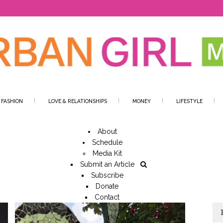
 FASHION
LOVE & RELATIONSHIPS
MONEY
LIFESTYLE
About
Schedule
Media Kit
Submit an Article
Subscribe
Donate
Contact