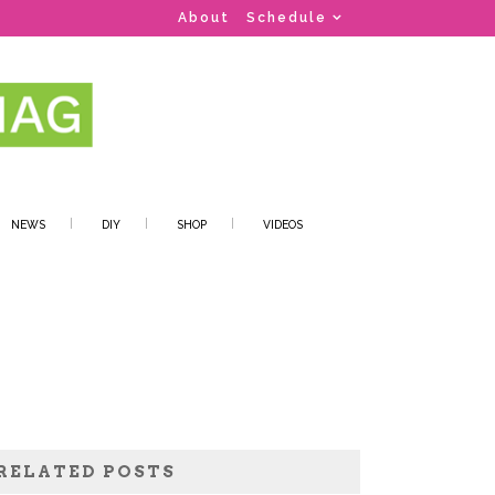
About
Schedule
NEWS
DIY
SHOP
VIDEOS
RELATED POSTS