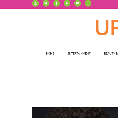
HOME
ENTERTAINMENT
BEAUTY &