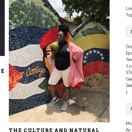
Liv
To
Gre
Ep
Te
‘Lo
HE
STA
Ga
Se
1
Mo
Air
THE CULTURE AND NATURAL