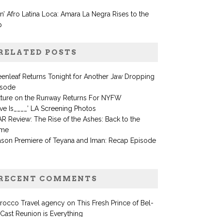
in’ Afro Latina Loca: Amara La Negra Rises to the
p
RELATED POSTS
enleaf Returns Tonight for Another Jaw Dropping
isode
xture on the Runway Returns For NYFW
ve Is____’ LA Screening Photos
R Review: The Rise of the Ashes: Back to the
me
ason Premiere of Teyana and Iman: Recap Episode
RECENT COMMENTS
rocco Travel agency
on
This Fresh Prince of Bel-
 Cast Reunion is Everything