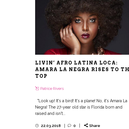
LIVIN’ AFRO LATINA LOCA:
AMARA LA NEGRA RISES TO T
TOP
Patrice Rivers
"Look up! It's a bird! It's a plane! No, it's Amara La
Negra! The 27-year old star is Florida born and
raised and isn't...
22.03.2018
0
Share