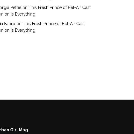
rgia Petrie
on
This Fresh Prince of Bel-Air Cast
nion is Everything
ia Fabro
on
This Fresh Prince of Bel-Air Cast
nion is Everything
rban Girl Mag