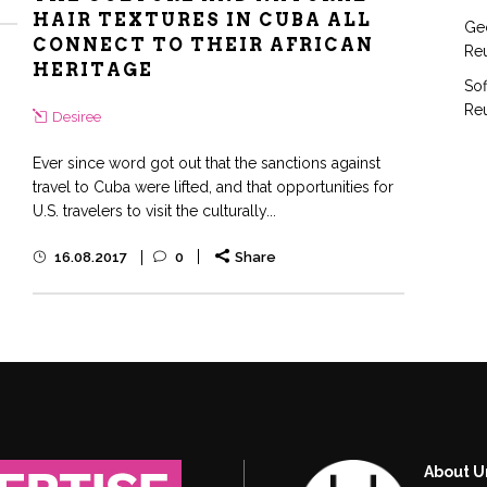
HAIR TEXTURES IN CUBA ALL
Geo
CONNECT TO THEIR AFRICAN
Reu
HERITAGE
Sof
Reu
Desiree
Ever since word got out that the sanctions against
travel to Cuba were lifted, and that opportunities for
U.S. travelers to visit the culturally...
16.08.2017
0
Share
About U