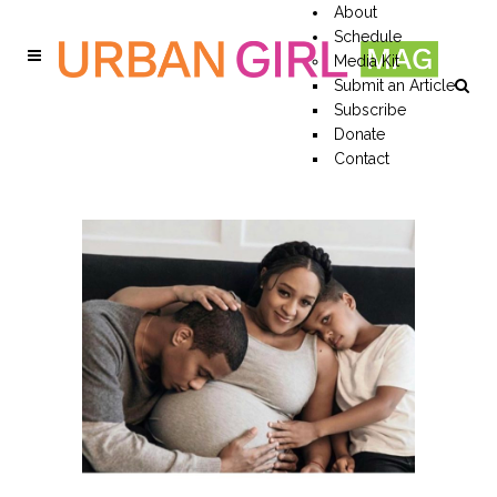
About
Schedule
Media Kit
Submit an Article
Subscribe
Donate
Contact