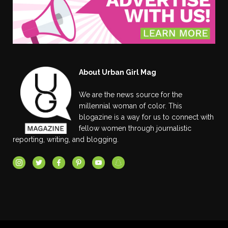
About Urban Girl Mag
We are the news source for the
millennial woman of color. This
blogazine is a way for us to connect with
fellow women through journalistic
reporting, writing, and blogging.