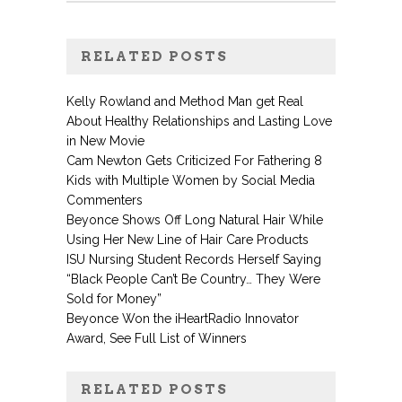
RELATED POSTS
Kelly Rowland and Method Man get Real
About Healthy Relationships and Lasting Love
in New Movie
Cam Newton Gets Criticized For Fathering 8
Kids with Multiple Women by Social Media
Commenters
Beyonce Shows Off Long Natural Hair While
Using Her New Line of Hair Care Products
ISU Nursing Student Records Herself Saying
“Black People Can’t Be Country… They Were
Sold for Money”
Beyonce Won the iHeartRadio Innovator
Award, See Full List of Winners
RELATED POSTS