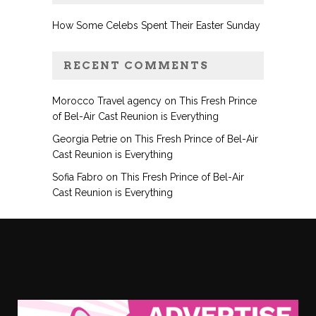
How Some Celebs Spent Their Easter Sunday
RECENT COMMENTS
Morocco Travel agency
on
This Fresh Prince
of Bel-Air Cast Reunion is Everything
Georgia Petrie
on
This Fresh Prince of Bel-Air
Cast Reunion is Everything
Sofia Fabro
on
This Fresh Prince of Bel-Air
Cast Reunion is Everything