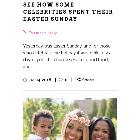
SEE HOW SOME
CELEBRITIES SPENT THEIR
EASTER SUNDAY
Desiree Hadley
Yesterday was Easter Sunday, and for those
who celebrate the holiday it was definitely a
day of pastels, church service, good food,
and...
02.04.2018
0
Share