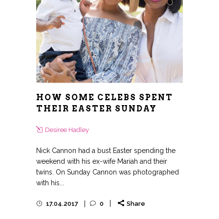
HOW SOME CELEBS SPENT
THEIR EASTER SUNDAY
Desiree Hadley
Nick Cannon had a bust Easter spending the
weekend with his ex-wife Mariah and their
twins. On Sunday Cannon was photographed
with his...
17.04.2017
0
Share