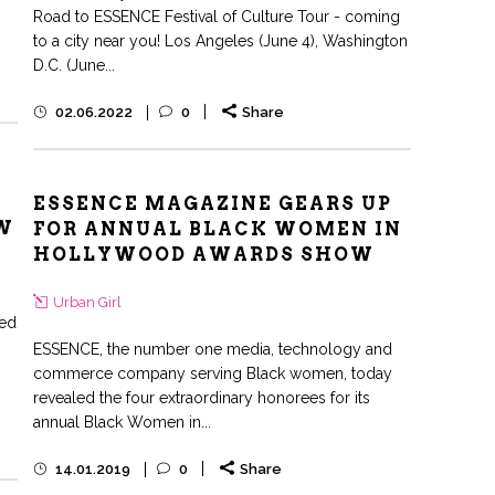
Road to ESSENCE Festival of Culture Tour - coming
to a city near you! Los Angeles (June 4), Washington
D.C. (June...
02.06.2022
0
Share
ESSENCE MAGAZINE GEARS UP
W
FOR ANNUAL BLACK WOMEN IN
HOLLYWOOD AWARDS SHOW
Urban Girl
med
ESSENCE, the number one media, technology and
commerce company serving Black women, today
revealed the four extraordinary honorees for its
annual Black Women in...
14.01.2019
0
Share