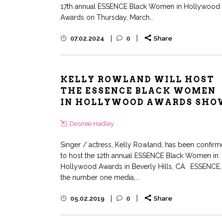
17th annual ESSENCE Black Women in Hollywood
Awards on Thursday, March...
07.02.2024
0
Share
KELLY ROWLAND WILL HOST
THE ESSENCE BLACK WOMEN
IN HOLLYWOOD AWARDS SHO
Desiree Hadley
Singer / actress, Kelly Rowland, has been confir
to host the 12th annual ESSENCE Black Women in
Hollywood Awards in Beverly Hills, CA. ESSENCE,
the number one media,...
05.02.2019
0
Share