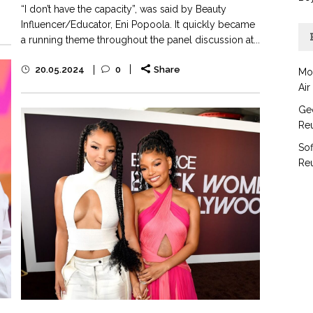
“I don’t have the capacity”, was said by Beauty
Influencer/Educator, Eni Popoola. It quickly became
a running theme throughout the panel discussion at...
20.05.2024
0
Share
Mo
Air
Geo
Reu
Sof
Reu