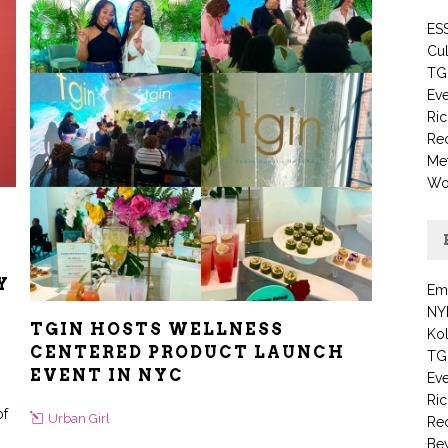
ESS
Cul
TG
Eve
Ric
Re
Me
Wo
Y
Em
NY
TGIN HOSTS WELLNESS
Kol
CENTERED PRODUCT LAUNCH
TG
EVENT IN NYC
Eve
Ric
of
Urban Girl
Re
Be