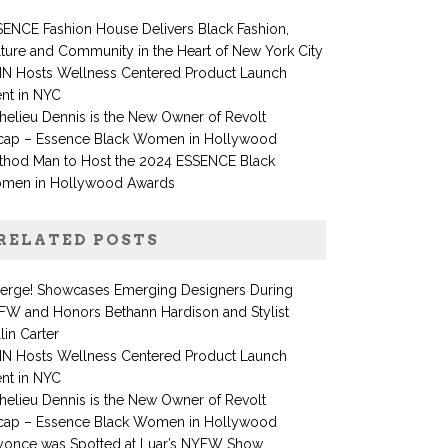
ENCE Fashion House Delivers Black Fashion,
ture and Community in the Heart of New York City
IN Hosts Wellness Centered Product Launch
nt in NYC
helieu Dennis is the New Owner of Revolt
cap – Essence Black Women in Hollywood
thod Man to Host the 2024 ESSENCE Black
men in Hollywood Awards
RELATED POSTS
erge! Showcases Emerging Designers During
FW and Honors Bethann Hardison and Stylist
lin Carter
IN Hosts Wellness Centered Product Launch
nt in NYC
helieu Dennis is the New Owner of Revolt
cap – Essence Black Women in Hollywood
yonce was Spotted at Luar’s NYFW Show