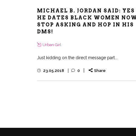
MICHAEL B. JORDAN SAID: YES
HE DATES BLACK WOMEN NO
STOP ASKING AND HOP IN HIS
DMS!
Urban Girl
Just kidding on the direct message part...
23.05.2018
0
Share