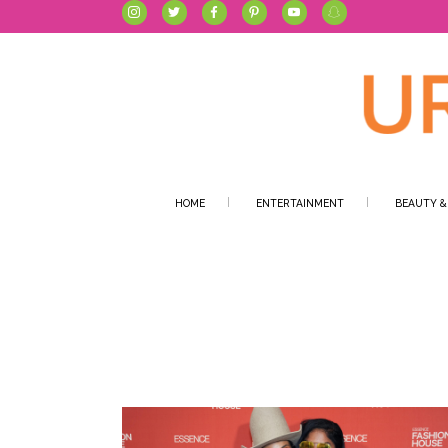
HOME
ENTERTAINMENT
BEAUTY &