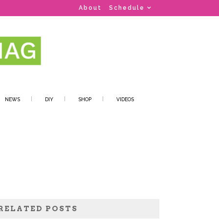
About
Schedule
NEWS
DIY
SHOP
VIDEOS
RELATED POSTS