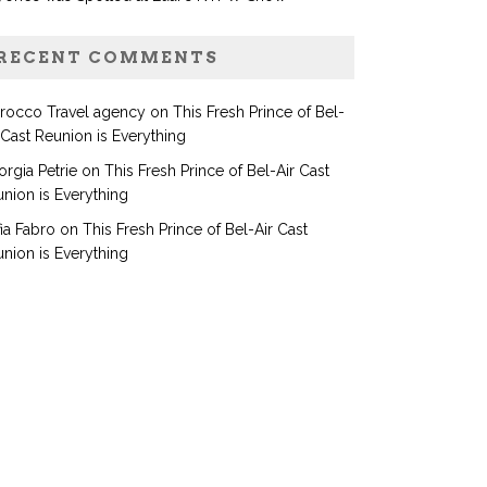
RECENT COMMENTS
rocco Travel agency
on
This Fresh Prince of Bel-
 Cast Reunion is Everything
rgia Petrie
on
This Fresh Prince of Bel-Air Cast
nion is Everything
ia Fabro
on
This Fresh Prince of Bel-Air Cast
nion is Everything