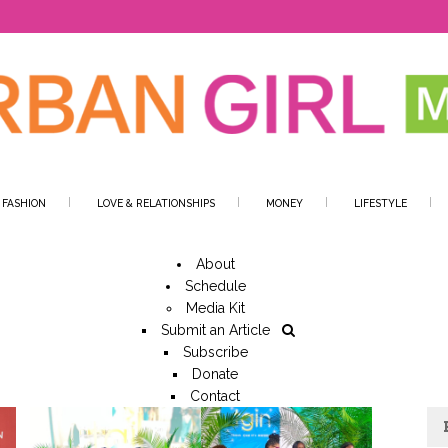
 FASHION
LOVE & RELATIONSHIPS
MONEY
LIFESTYLE
About
Schedule
Media Kit
Submit an Article
Subscribe
Donate
Contact