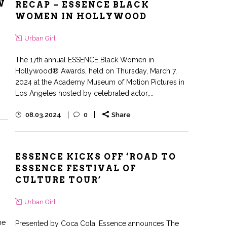
W
RECAP – ESSENCE BLACK
WOMEN IN HOLLYWOOD
Urban Girl
The 17th annual ESSENCE Black Women in
Hollywood® Awards, held on Thursday, March 7,
2024 at the Academy Museum of Motion Pictures in
Los Angeles hosted by celebrated actor,...
08.03.2024
0
Share
ESSENCE KICKS OFF ‘ROAD TO
ESSENCE FESTIVAL OF
CULTURE TOUR’
Urban Girl
he
Presented by Coca Cola, Essence announces The