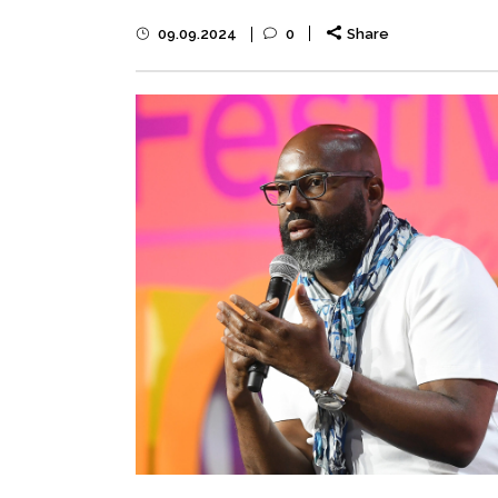
09.09.2024
0
Share