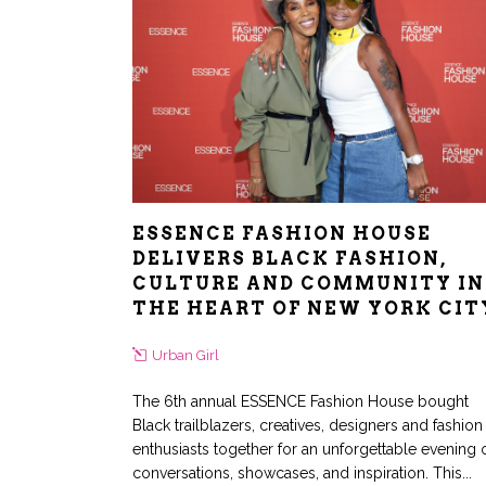
ESSENCE FASHION HOUSE
DELIVERS BLACK FASHION,
CULTURE AND COMMUNITY IN
THE HEART OF NEW YORK CIT
Urban Girl
The 6th annual ESSENCE Fashion House bought
Black trailblazers, creatives, designers and fashion
enthusiasts together for an unforgettable evening 
conversations, showcases, and inspiration. This...