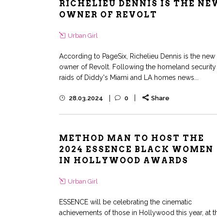
RICHELIEU DENNIS IS THE NE
OWNER OF REVOLT
Urban Girl
According to PageSix, Richelieu Dennis is the new
owner of Revolt. Following the homeland security
raids of Diddy's Miami and LA homes news...
28.03.2024
0
Share
METHOD MAN TO HOST THE
2024 ESSENCE BLACK WOMEN
IN HOLLYWOOD AWARDS
Urban Girl
ESSENCE will be celebrating the cinematic
achievements of those in Hollywood this year, at t