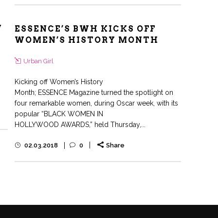
W
ESSENCE’S BWH KICKS OFF
WOMEN’S HISTORY MONTH
Urban Girl
Kicking off Women’s History
Month; ESSENCE Magazine turned the spotlight on
four remarkable women, during Oscar week, with its
popular “BLACK WOMEN IN
HOLLYWOOD AWARDS,” held Thursday,...
02.03.2018
0
Share