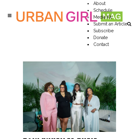
About
Schedule
Media Kit
Submit an Article
Subscribe
Donate
Contact