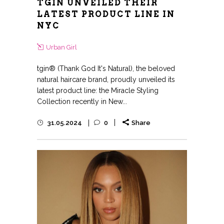
TGIN UNVEILED THEIR
LATEST PRODUCT LINE IN
NYC
Urban Girl
tgin® (Thank God It's Natural), the beloved
natural haircare brand, proudly unveiled its
latest product line: the Miracle Styling
Collection recently in New...
31.05.2024
0
Share