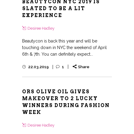
BEAUTYCON NYC 2019 IS
SLATED TO BE A LIT
EXPERIENCE
Desiree Hadley
Beautycon is back this year and will be
touching down in NYC the weekend of April
6th & 7th. You can definitely expect...
22.03.2019
1
Share
ORS OLIVE OIL GIVES
MAKEOVER TO 2 LUCKY
WINNERS DURING FASHION
WEEK
Desiree Hadley