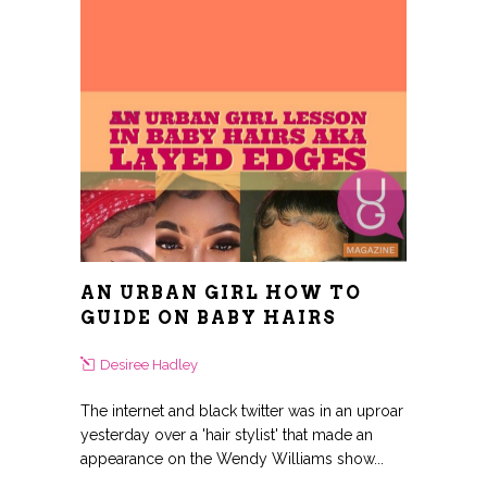
AN URBAN GIRL HOW TO
GUIDE ON BABY HAIRS
Desiree Hadley
The internet and black twitter was in an uproar
yesterday over a 'hair stylist' that made an
appearance on the Wendy Williams show...