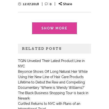
12.07.2018
0
Share
SHOW MORE
RELATED POSTS
TGIN Unveiled Their Latest Product Line in
NYC
Beyonce Shows Off Long Natural Hair While
Using Her New Line of Hair Care Products
Lifetime to Debut the Raw and Compelling
Documentary ‘Where is Wendy Williams?’
The Black Business Shopping Tour is back in
Newark
Curlfest Returns to NYC with Plans of an