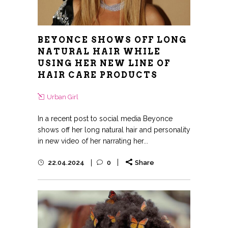
BEYONCE SHOWS OFF LONG
NATURAL HAIR WHILE
USING HER NEW LINE OF
HAIR CARE PRODUCTS
Urban Girl
In a recent post to social media Beyonce
shows off her long natural hair and personality
in new video of her narrating her...
22.04.2024
0
Share