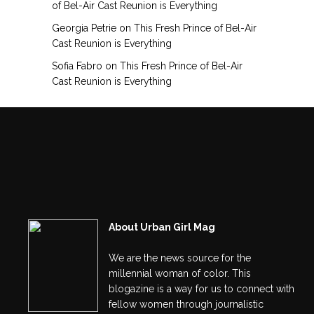
of Bel-Air Cast Reunion is Everything
Georgia Petrie
on
This Fresh Prince of Bel-Air
Cast Reunion is Everything
Sofia Fabro
on
This Fresh Prince of Bel-Air
Cast Reunion is Everything
About Urban Girl Mag
We are the news source for the
millennial woman of color. This
blogazine is a way for us to connect with
fellow women through journalistic