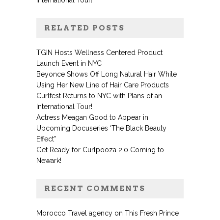
International Tour!
RELATED POSTS
TGIN Hosts Wellness Centered Product
Launch Event in NYC
Beyonce Shows Off Long Natural Hair While
Using Her New Line of Hair Care Products
Curlfest Returns to NYC with Plans of an
International Tour!
Actress Meagan Good to Appear in
Upcoming Docuseries ‘The Black Beauty
Effect”
Get Ready for Curlpooza 2.0 Coming to
Newark!
RECENT COMMENTS
Morocco Travel agency
on
This Fresh Prince