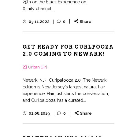
25th on the Black Experience on
Xfinity channel,...
03.11.2022
0
Share
GET READY FOR CURLPOOZA
2.0 COMING TO NEWARK!
Urban Girl
Newark, NJ- Curlpalooza 2.0: The Newark
Edition is New Jersey's largest natural hair
experience. Hair just starts the conversation,
and Curlpalooza has a curated...
02.08.2019
0
Share