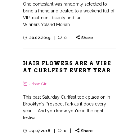
One contestant was randomly selected to
bring a friend and treated to a weekend full of
VIP treatment, beauty and fun!
Winners Yoland Moriah...
20.02.2019
0
Share
HAIR FLOWERS ARE A VIBE
AT CURLFEST EVERY YEAR
Urban Girl
This past Saturday Curlfest took place on in
Brooklyn's Prospect Park as it does every
year. . . And you know you're in the right
festival...
24.07.2018
0
Share