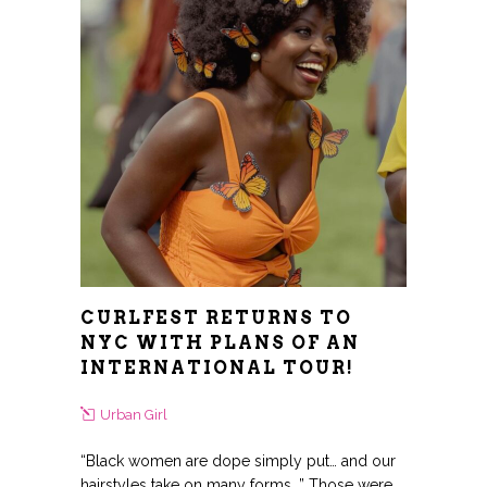
CURLFEST RETURNS TO
NYC WITH PLANS OF AN
INTERNATIONAL TOUR!
Urban Girl
“Black women are dope simply put… and our
hairstyles take on many forms…” Those were