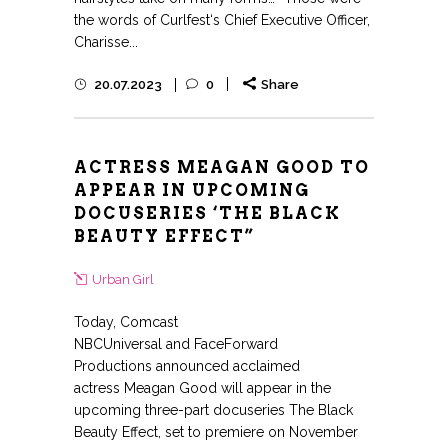
the words of Curlfest‘s Chief Executive Officer,
Charisse...
20.07.2023
0
Share
ACTRESS MEAGAN GOOD TO
APPEAR IN UPCOMING
DOCUSERIES ‘THE BLACK
BEAUTY EFFECT”
Urban Girl
Today, Comcast
NBCUniversal and FaceForward
Productions announced acclaimed
actress Meagan Good will appear in the
upcoming three-part docuseries The Black
Beauty Effect, set to premiere on November