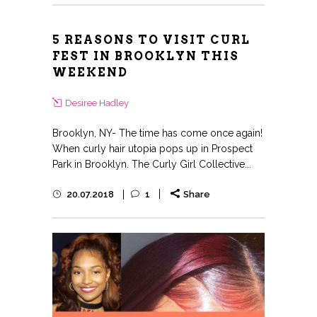
5 REASONS TO VISIT CURL
FEST IN BROOKLYN THIS
WEEKEND
Desiree Hadley
Brooklyn, NY- The time has come once again!
When curly hair utopia pops up in Prospect
Park in Brooklyn. The Curly Girl Collective...
20.07.2018
1
Share