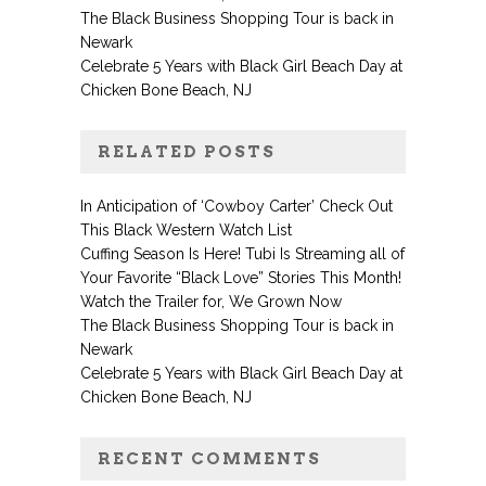
The Black Business Shopping Tour is back in
Newark
Celebrate 5 Years with Black Girl Beach Day at
Chicken Bone Beach, NJ
RELATED POSTS
In Anticipation of ‘Cowboy Carter’ Check Out
This Black Western Watch List
Cuffing Season Is Here! Tubi Is Streaming all of
Your Favorite “Black Love” Stories This Month!
Watch the Trailer for, We Grown Now
The Black Business Shopping Tour is back in
Newark
Celebrate 5 Years with Black Girl Beach Day at
Chicken Bone Beach, NJ
RECENT COMMENTS