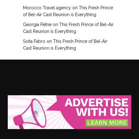
Morocco Travel agency
on
This Fresh Prince
of Bel-Air Cast Reunion is Everything
Georgia Petrie
on
This Fresh Prince of Bel-Air
Cast Reunion is Everything
Sofia Fabro
on
This Fresh Prince of Bel-Air
Cast Reunion is Everything