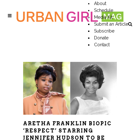
About
Schedule
Media Kit
Submit an Article
Subscribe
Donate
Contact
ARETHA FRANKLIN BIOPIC
‘RESPECT’ STARRING
JENNIFER HUDSON TO BE