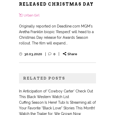
RELEASED CHRISTMAS DAY
Urban Girl
Originally reported on Deadline.com MGM's
Aretha Franklin biopic ‘Respect’ will head to a
Christmas Day release for Awards Season
rollout. The film will expand...
30.03.2020
0
Share
RELATED POSTS
In Anticipation of ‘Cowboy Carter’ Check Out
This Black Western Watch List
Cuffing Season Is Here! Tubi Is Streaming all of
Your Favorite “Black Love” Stories This Month!
Watch the Trailer for, We Grown Now