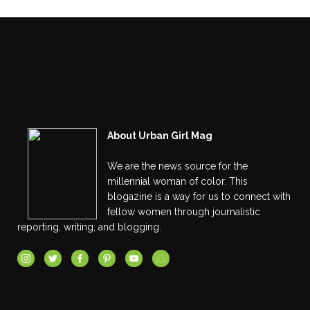
About Urban Girl Mag
We are the news source for the
millennial woman of color. This
blogazine is a way for us to connect with
fellow women through journalistic
reporting, writing, and blogging.