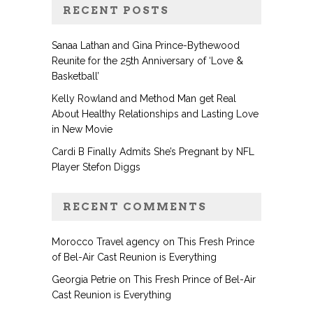
RECENT POSTS
Sanaa Lathan and Gina Prince-Bythewood
Reunite for the 25th Anniversary of ‘Love &
Basketball’
Kelly Rowland and Method Man get Real
About Healthy Relationships and Lasting Love
in New Movie
Cardi B Finally Admits She’s Pregnant by NFL
Player Stefon Diggs
RECENT COMMENTS
Morocco Travel agency
on
This Fresh Prince
of Bel-Air Cast Reunion is Everything
Georgia Petrie
on
This Fresh Prince of Bel-Air
Cast Reunion is Everything