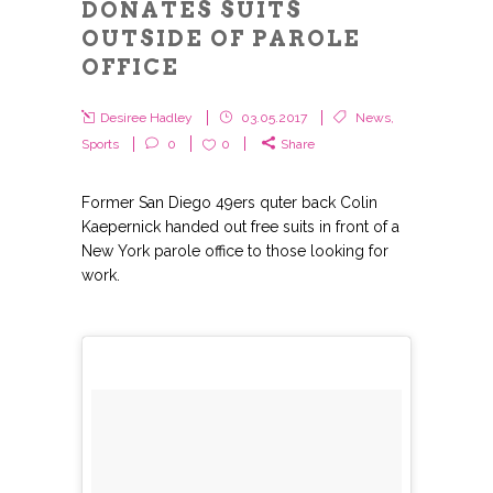
DONATES SUITS
OUTSIDE OF PAROLE
OFFICE
Desiree Hadley
03.05.2017
News
,
Sports
0
0
Share
Former San Diego 49ers quter back Colin
Kaepernick handed out free suits in front of a
New York parole office to those looking for
work.