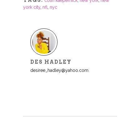
TAGS:
colin kaepernick
,
new york
,
new
york city
,
nfl
,
nyc
DES HADLEY
desiree_hadley@yahoo.com