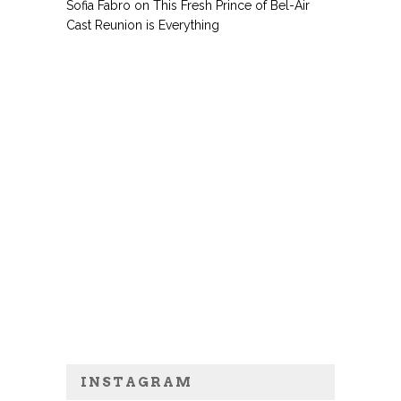
Sofia Fabro
on
This Fresh Prince of Bel-Air
Cast Reunion is Everything
INSTAGRAM