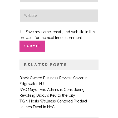
Save my name, email, and website in this
browser for the next time I comment.
RELATED POSTS
Black Owned Business Review: Caviar in
Edgewater, NJ
NYC Mayor Eric Adams is Considering,
Revoking Diddy’s Key to the City
TGIN Hosts Wellness Centered Product
Launch Event in NYC