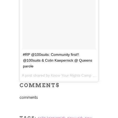
#RP @100suits: Community first!!
@100suits & Colin Kaepernick @ Queens
parole
A post shared by Know Your Rights Camp (@yourrightscamp) on
COMMENTS
comments