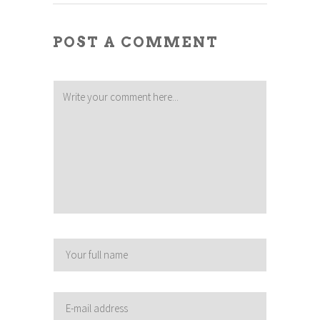
POST A COMMENT