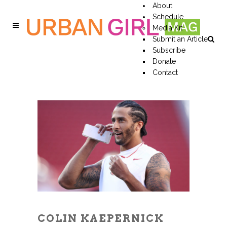
About
Schedule
Media Kit
Submit an Article
Subscribe
Donate
Contact
COLIN KAEPERNICK