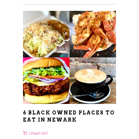
6 BLACK OWNED PLACES TO
EAT IN NEWARK
Urban Girl