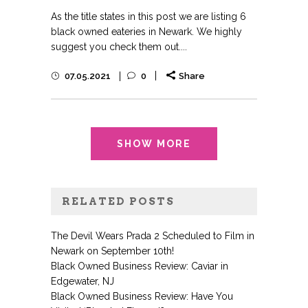
As the title states in this post we are listing 6
black owned eateries in Newark. We highly
suggest you check them out....
07.05.2021
0
Share
SHOW MORE
RELATED POSTS
The Devil Wears Prada 2 Scheduled to Film in
Newark on September 10th!
Black Owned Business Review: Caviar in
Edgewater, NJ
Black Owned Business Review: Have You