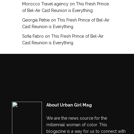
Morocco Travel agency
on
This Fresh Prince
of Bel-Air Cast Reunion is Everything
Georgia Petrie
on
This Fresh Prince of Bel-Air
Cast Reunion is Everything
Sofia Fabro
on
This Fresh Prince of Bel-Air
Cast Reunion is Everything
About Urban Girl Mag
We are the news source for the
millennial woman of color. This
blogazine is a way for us to connect with