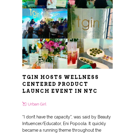
TGIN HOSTS WELLNESS
CENTERED PRODUCT
LAUNCH EVENT IN NYC
Urban Girl
“I don’t have the capacity”, was said by Beauty
Influencer/Educator, Eni Popoola. It quickly
became a running theme throughout the