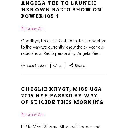
ANGELA YEE TO LAUNCH
HER OWN RADIO SHOW ON
POWER 105.1
Urban Girl
Goodbye, Breakfast Club, or at least goodbye
to the way we currently know the 13 year old
radio show. Radio personality, Angela Yee...
10.08.2022
1
Share
CHESLIE KRYST, MISS USA
2019 HAS PASSED BY WAY
OF SUICIDE THIS MORNING
Urban Girl
RIP to Miss US 2019, Attorney, Blogger, and