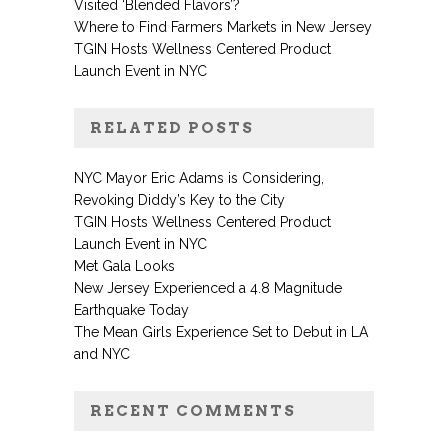
Visited ‘Blended Flavors’?
Where to Find Farmers Markets in New Jersey
TGIN Hosts Wellness Centered Product
Launch Event in NYC
RELATED POSTS
NYC Mayor Eric Adams is Considering,
Revoking Diddy’s Key to the City
TGIN Hosts Wellness Centered Product
Launch Event in NYC
Met Gala Looks
New Jersey Experienced a 4.8 Magnitude
Earthquake Today
The Mean Girls Experience Set to Debut in LA
and NYC
RECENT COMMENTS