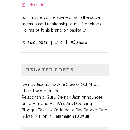
Urban Girl
So I'm sure you're aware of who the social
media based relationship guru, Derrick Jaxn is.
He has built his brand on basically...
24.03.2021
0
Share
RELATED POSTS
Derrick Jaxon’s Ex-Wife Speaks Out About
Their Toxic Marriage
Relationship ‘Guru’ Derrick Jaxn Announces
on IG Him and His Wife Are Divorcing
Blogger Tasha K Ordered to Pay Rapper Cardi
B $3.8 Million in Defamation Lawsuit