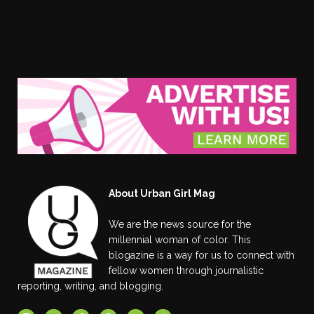
About Urban Girl Mag
We are the news source for the
millennial woman of color. This
blogazine is a way for us to connect with
fellow women through journalistic
reporting, writing, and blogging.