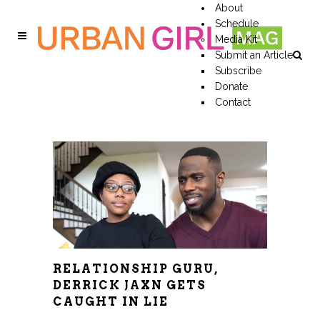
About
Schedule
Media Kit
Submit an Article
Subscribe
Donate
Contact
RELATIONSHIP GURU,
DERRICK JAXN GETS
CAUGHT IN LIE