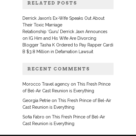
RELATED POSTS
Derrick Jaxon’s Ex-Wife Speaks Out About
Their Toxic Marriage
Relationship ‘Guru’ Derrick Jaxn Announces
on IG Him and His Wife Are Divorcing
Blogger Tasha K Ordered to Pay Rapper Cardi
B $3.8 Million in Defamation Lawsuit
RECENT COMMENTS
Morocco Travel agency
on
This Fresh Prince
of Bel-Air Cast Reunion is Everything
Georgia Petrie
on
This Fresh Prince of Bel-Air
Cast Reunion is Everything
Sofia Fabro
on
This Fresh Prince of Bel-Air
Cast Reunion is Everything