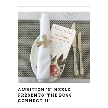
AMBITION ‘N’ HEELZ
PRESENTS ‘THE BOSS
CONNECT II’