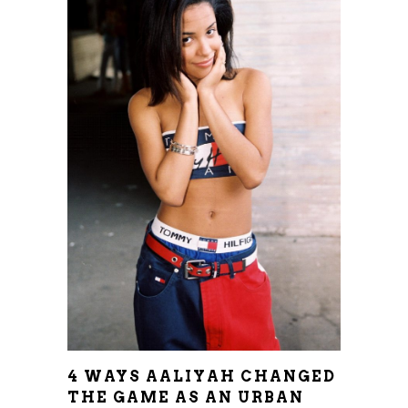
4 WAYS AALIYAH CHANGED
THE GAME AS AN URBAN