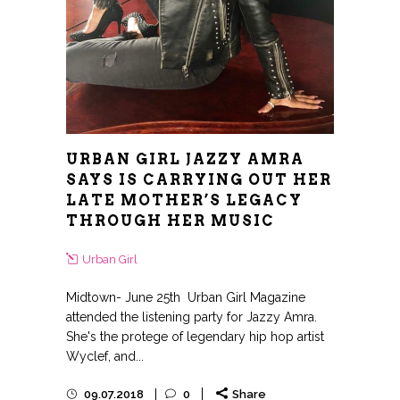
URBAN GIRL JAZZY AMRA
SAYS IS CARRYING OUT HER
LATE MOTHER’S LEGACY
THROUGH HER MUSIC
Urban Girl
Midtown- June 25th Urban Girl Magazine
attended the listening party for Jazzy Amra.
She's the protege of legendary hip hop artist
Wyclef, and...
09.07.2018
0
Share