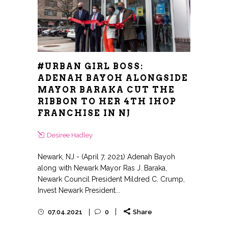
#URBAN GIRL BOSS:
ADENAH BAYOH ALONGSIDE
MAYOR BARAKA CUT THE
RIBBON TO HER 4TH IHOP
FRANCHISE IN NJ
Desiree Hadley
Newark, NJ - (April 7, 2021) Adenah Bayoh
along with Newark Mayor Ras J. Baraka,
Newark Council President Mildred C. Crump,
Invest Newark President...
07.04.2021
0
Share