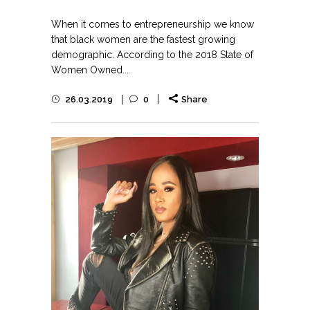
When it comes to entrepreneurship we know
that black women are the fastest growing
demographic. According to the 2018 State of
Women Owned...
26.03.2019
0
Share