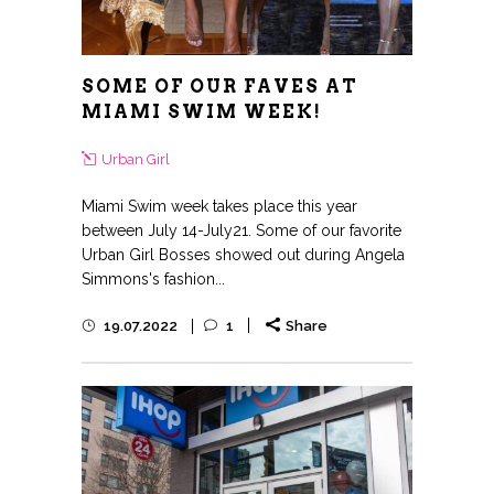
SOME OF OUR FAVES AT
MIAMI SWIM WEEK!
Urban Girl
Miami Swim week takes place this year
between July 14-July21. Some of our favorite
Urban Girl Bosses showed out during Angela
Simmons's fashion...
19.07.2022
1
Share