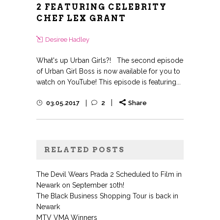
2 FEATURING CELEBRITY
CHEF LEX GRANT
Desiree Hadley
What's up Urban Girls?! The second episode
of Urban Girl Boss is now available for you to
watch on YouTube! This episode is featuring...
03.05.2017
2
Share
RELATED POSTS
The Devil Wears Prada 2 Scheduled to Film in
Newark on September 10th!
The Black Business Shopping Tour is back in
Newark
MTV VMA Winners