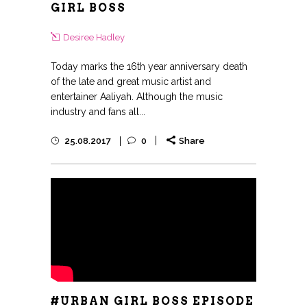
GIRL BOSS
Desiree Hadley
Today marks the 16th year anniversary death
of the late and great music artist and
entertainer Aaliyah. Although the music
industry and fans all...
25.08.2017
0
Share
#URBAN GIRL BOSS EPISODE