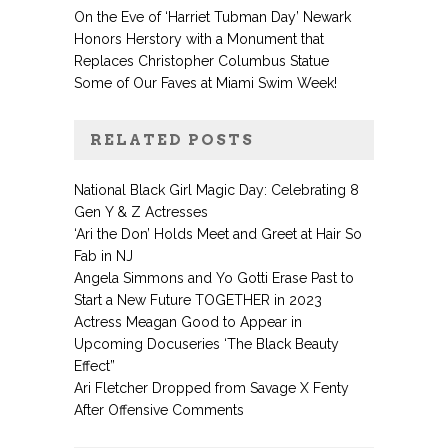
On the Eve of ‘Harriet Tubman Day’ Newark
Honors Herstory with a Monument that
Replaces Christopher Columbus Statue
Some of Our Faves at Miami Swim Week!
RELATED POSTS
National Black Girl Magic Day: Celebrating 8
Gen Y & Z Actresses
‘Ari the Don’ Holds Meet and Greet at Hair So
Fab in NJ
Angela Simmons and Yo Gotti Erase Past to
Start a New Future TOGETHER in 2023
Actress Meagan Good to Appear in
Upcoming Docuseries ‘The Black Beauty
Effect”
Ari Fletcher Dropped from Savage X Fenty
After Offensive Comments