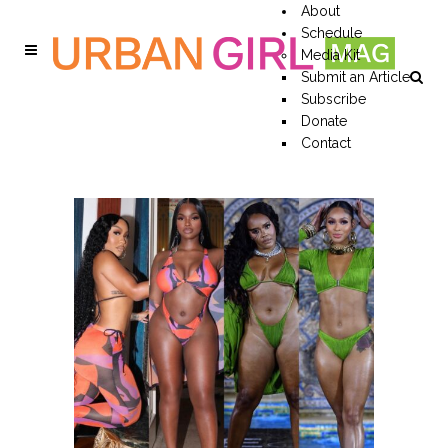
About
Schedule
Media Kit
Submit an Article
Subscribe
Donate
Contact