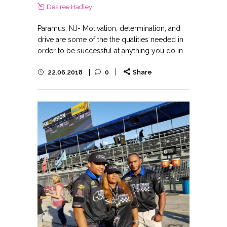
Desiree Hadley
Paramus, NJ- Motivation, determination, and
drive are some of the the qualities needed in
order to be successful at anything you do in...
22.06.2018
0
Share