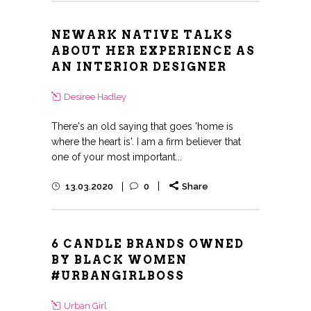
NEWARK NATIVE TALKS
ABOUT HER EXPERIENCE AS
AN INTERIOR DESIGNER
Desiree Hadley
There's an old saying that goes 'home is
where the heart is'. I am a firm believer that
one of your most important...
13.03.2020
0
Share
6 CANDLE BRANDS OWNED
BY BLACK WOMEN
#URBANGIRLBOSS
Urban Girl