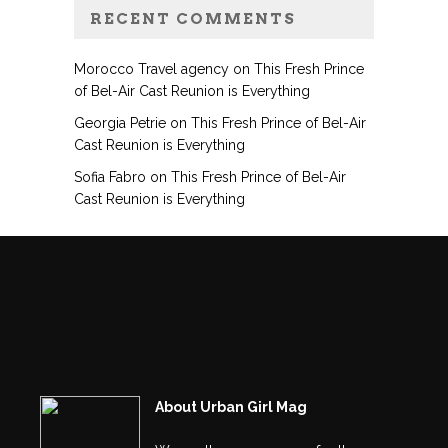
RECENT COMMENTS
Morocco Travel agency
on
This Fresh Prince
of Bel-Air Cast Reunion is Everything
Georgia Petrie
on
This Fresh Prince of Bel-Air
Cast Reunion is Everything
Sofia Fabro
on
This Fresh Prince of Bel-Air
Cast Reunion is Everything
About Urban Girl Mag