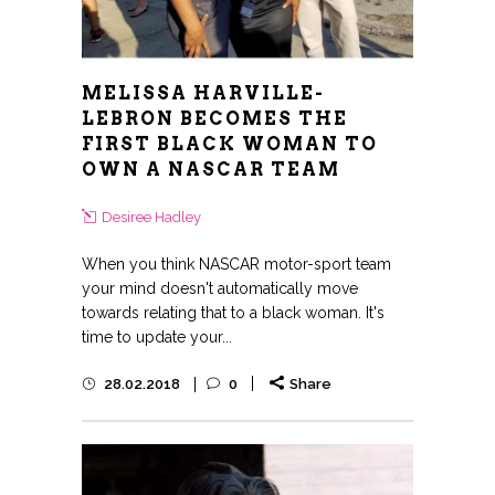
MELISSA HARVILLE-
LEBRON BECOMES THE
FIRST BLACK WOMAN TO
OWN A NASCAR TEAM
Desiree Hadley
When you think NASCAR motor-sport team
your mind doesn't automatically move
towards relating that to a black woman. It's
time to update your...
28.02.2018
0
Share